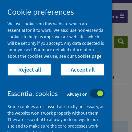
Skip
Skip
Cookie preferences
to
to
Menu
search
search
We use cookies on this website which are
essential for it to work. We also use non-essential
results
cookies to help us improve our websites which
Search
Searc
will be set only if you accept. Any data collected is
website
anonymised. For more detailed information
about the cookies we use, see our
Cookies page
.
Home
Population health
Health protection
Reject all
Accept all
Infectious diseases
COVID-19
COVID-19 Research Repository
Advanced search
Essential cookies
Always on
Advanced search
Some cookies are classed as strictly necessary, as
the website won’t work properly without them.
They are essential to allow you to navigate our
site and to make sure the core processes work.