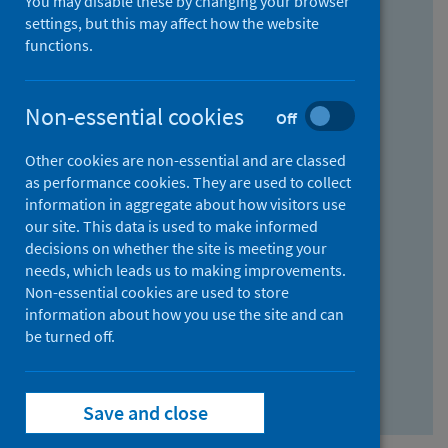
You may disable these by changing your browser
Find research...
settings, but this may affect how the website
functions.
With all the words:
Non-essential cookies
Off
How
to
Other cookies are non-essential and are classed
use
With at least one of the words:
as performance cookies. They are used to collect
information in aggregate about how visitors use
the
How
our site. This data is used to make informed
AND
to
decisions on whether the site is meeting your
field
use
Without the words:
needs, which leads us to making improvements.
Non-essential cookies are used to store
the
How
information about how you use the site and can
OR
to
be turned off.
field
use
Search repository
the
Save and close
NOT
field