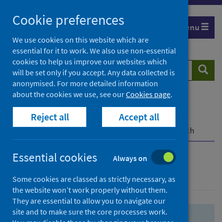
Skip
Skip
Cookie preferences
to
to
Menu
search
search
We use cookies on this website which are
essential for it to work. We also use non-essential
results
cookies to help us improve our websites which
Search
Searc
will be set only if you accept. Any data collected is
website
anonymised. For more detailed information
about the cookies we use, see our
Cookies page
.
Home
Population health
Health protection
Reject all
Accept all
Infectious diseases
COVID-19
COVID-19 Research Repository
Advanced search
Essential cookies
Always on
Advanced search
Some cookies are classed as strictly necessary, as
the website won’t work properly without them.
They are essential to allow you to navigate our
site and to make sure the core processes work.