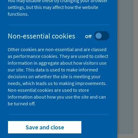
You may disable these by changing your browser
Find research...
settings, but this may affect how the website
functions.
With all the words:
Non-essential cookies
Off
How
to
Other cookies are non-essential and are classed
use
With at least one of the words:
as performance cookies. They are used to collect
information in aggregate about how visitors use
the
How
our site. This data is used to make informed
AND
to
decisions on whether the site is meeting your
field
use
Without the words:
needs, which leads us to making improvements.
Non-essential cookies are used to store
the
How
information about how you use the site and can
OR
to
be turned off.
field
use
Search repository
the
Save and close
NOT
field