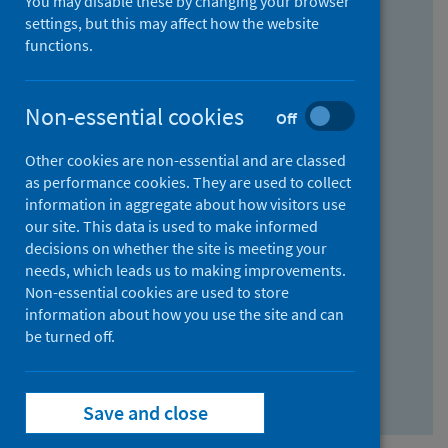
You may disable these by changing your browser
Find research...
settings, but this may affect how the website
functions.
With all the words:
Non-essential cookies
Off
How
to
Other cookies are non-essential and are classed
use
With at least one of the words:
as performance cookies. They are used to collect
information in aggregate about how visitors use
the
How
our site. This data is used to make informed
AND
to
decisions on whether the site is meeting your
field
use
Without the words:
needs, which leads us to making improvements.
Non-essential cookies are used to store
the
How
information about how you use the site and can
OR
to
be turned off.
field
use
Search repository
the
Save and close
NOT
field