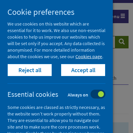
Skip
Skip
Cookie preferences
to
to
Menu
search
search
We use cookies on this website which are
essential for it to work. We also use non-essential
results
cookies to help us improve our websites which
Search
Searc
will be set only if you accept. Any data collected is
website
anonymised. For more detailed information
about the cookies we use, see our
Cookies page
.
Home
Population health
Health protection
Reject all
Accept all
Infectious diseases
COVID-19
COVID-19 Research Repository
Advanced search
Essential cookies
Always on
Advanced search
Some cookies are classed as strictly necessary, as
the website won’t work properly without them.
They are essential to allow you to navigate our
site and to make sure the core processes work.