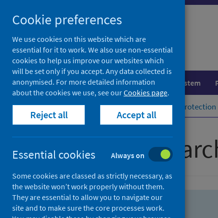
Skip
Skip
Cookie preferences
to
to
search
search
We use cookies on this website which are
essential for it to work. We also use non-essential
results
cookies to help us improve our websites which
will be set only if you accept. Any data collected is
anonymised. For more detailed information
Population health
Healthcare system
about the cookies we use, see our
Cookies page
.
Home
Population health
Health protection
Reject all
Accept all
Advanced searc
Essential cookies
Always on
Some cookies are classed as strictly necessary, as
the website won’t work properly without them.
They are essential to allow you to navigate our
site and to make sure the core processes work.