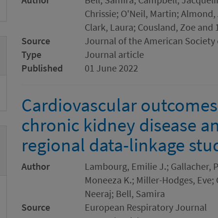
Chrissie; O'Neil, Martin; Almond,
Clark, Laura; Cousland, Zoe and 
Source
Journal of the American Society
Type
Journal article
Published
01 June 2022
Cardiovascular outcomes 
chronic kidney disease an
regional data-linkage stu
Author
Lambourg, Emilie J.; Gallacher, P
Moneeza K.; Miller-Hodges, Eve;
Neeraj; Bell, Samira
Source
European Respiratory Journal