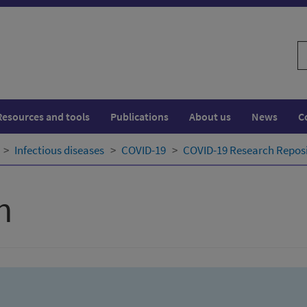
S
w
Resources and tools
Publications
About us
News
C
Infectious diseases
COVID-19
COVID-19 Research Repos
h