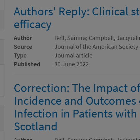
Authors' Reply: Clinical s
efficacy
Author
Bell, Samira; Campbell, Jacqueli
Source
Journal of the American Society
Type
Journal article
Published
30 June 2022
Correction: The Impact of
Incidence and Outcomes 
Infection in Patients with
Scotland
Author
Bell, Samira; Campbell, Jacqueli