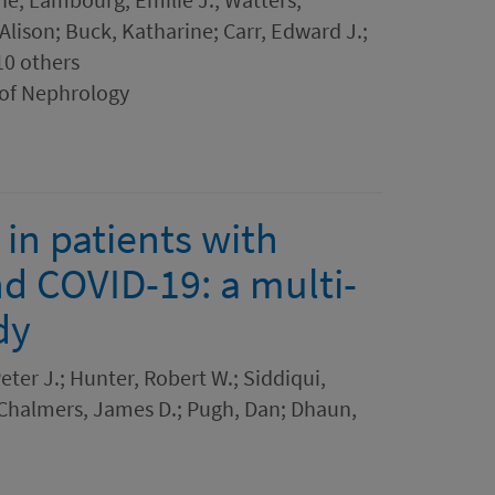
 Alison; Buck, Katharine; Carr, Edward J.;
10 others
 of Nephrology
in patients with
d COVID-19: a multi-
dy
eter J.; Hunter, Robert W.; Siddiqui,
 Chalmers, James D.; Pugh, Dan; Dhaun,