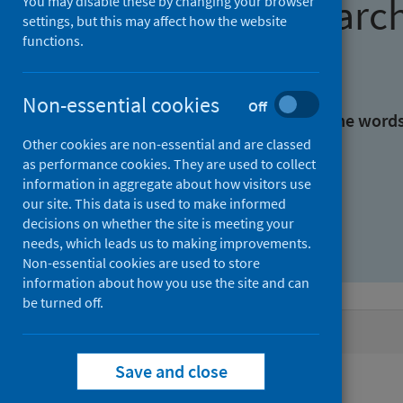
Find research
You may disable these by changing your browser
settings, but this may affect how the website
functions.
With all the words:
Non-essential cookies
Off
With at least one of the word
Other cookies are non-essential and are classed
as performance cookies. They are used to collect
Without the words:
information in aggregate about how visitors use
our site. This data is used to make informed
decisions on whether the site is meeting your
needs, which leads us to making improvements.
Non-essential cookies are used to store
information about how you use the site and can
be turned off.
Active filters
Save and close
Filters
Authors: