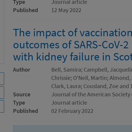
Type
Journal article
Published
12 May 2022
The impact of vaccinatio
outcomes of SARS-CoV-2 i
with kidney failure in Sco
Author
Bell, Samira; Campbell, Jacqueli
Chrissie; O'Neil, Martin; Almond,
Clark, Laura; Cousland, Zoe and 
Source
Journal of the American Society
Type
Journal article
Published
02 February 2022