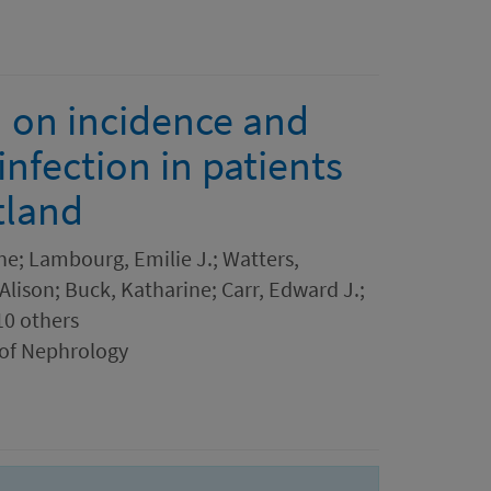
n on incidence and
nfection in patients
tland
ne; Lambourg, Emilie J.; Watters,
 Alison; Buck, Katharine; Carr, Edward J.;
10 others
 of Nephrology