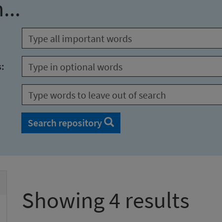
...
s:
Search repository
Showing 4 results