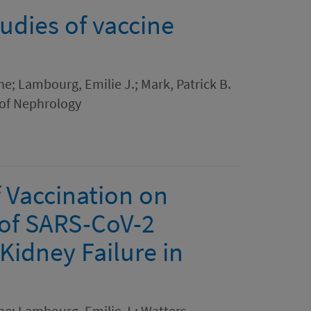
tudies of vaccine
ne; Lambourg, Emilie J.; Mark, Patrick B.
 of Nephrology
 Vaccination on
of SARS-CoV-2
 Kidney Failure in
ne; Lambourg, Emilie J.; Watters,