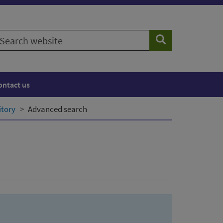
earch
Search
ebsite
ontact us
itory
Advanced search