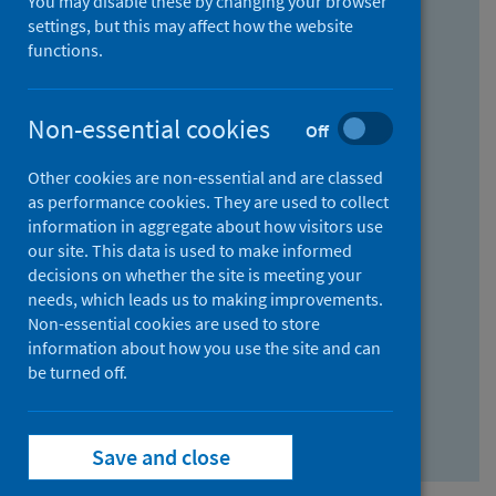
You may disable these by changing your browser
Find research...
settings, but this may affect how the website
functions.
With all the words:
Non-essential cookies
Off
How
to
Other cookies are non-essential and are classed
use
With at least one of the words:
as performance cookies. They are used to collect
information in aggregate about how visitors use
the
How
our site. This data is used to make informed
AND
to
decisions on whether the site is meeting your
field
use
Without the words:
needs, which leads us to making improvements.
Non-essential cookies are used to store
the
How
information about how you use the site and can
OR
to
be turned off.
field
use
Search repository
the
Save and close
NOT
field