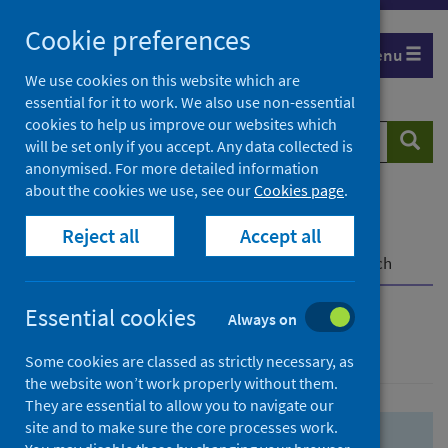
Skip
Skip
Cookie preferences
to
to
Menu
search
search
We use cookies on this website which are
essential for it to work. We also use non-essential
results
cookies to help us improve our websites which
Search
Searc
will be set only if you accept. Any data collected is
website
anonymised. For more detailed information
about the cookies we use, see our
Cookies page
.
Home
Population health
Health protection
Reject all
Accept all
Infectious diseases
COVID-19
COVID-19 Research Repository
Advanced search
Essential cookies
Always on
Advanced search
Some cookies are classed as strictly necessary, as
the website won’t work properly without them.
They are essential to allow you to navigate our
site and to make sure the core processes work.