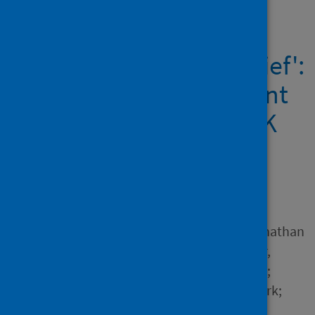
Showing 1 result
'A silent epidemic of grief':
A survey of bereavement
care provision in the UK
and Ireland during the
COVID-19 pandemic
Author
Pearce, Caroline; Honey, Jonathan
R.; Lovick, Roberta; Creamer,
Nicola Zapiain; Henry, Claire;
Langford, Andy; Stobert, Mark;
Barclay, Stephen