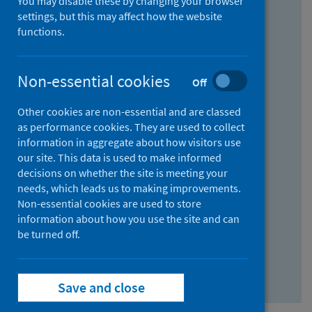
You may disable these by changing your browser
Find research...
settings, but this may affect how the website
functions.
With all the words:
Non-essential cookies
Off
How
to
Other cookies are non-essential and are classed
use
With at least one of the words:
as performance cookies. They are used to collect
information in aggregate about how visitors use
the
How
our site. This data is used to make informed
AND
to
decisions on whether the site is meeting your
field
use
Without the words:
needs, which leads us to making improvements.
Non-essential cookies are used to store
the
How
information about how you use the site and can
OR
to
be turned off.
field
use
Search repository
the
Save and close
NOT
field