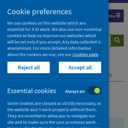
Skip
Skip
Cookie preferences
to
to
Menu
search
search
We use cookies on this website which are
essential for it to work. We also use non-essential
results
cookies to help us improve our websites which
Search
Searc
will be set only if you accept. Any data collected is
website
anonymised. For more detailed information
about the cookies we use, see our
Cookies page
.
Home
Population health
Health protection
Reject all
Accept all
Infectious diseases
COVID-19
COVID-19 Research Repository
Advanced search
Essential cookies
Always on
Advanced search
Some cookies are classed as strictly necessary, as
the website won’t work properly without them.
They are essential to allow you to navigate our
site and to make sure the core processes work.