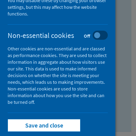
You may disable these by changing your browser
Find research...
settings, but this may affect how the website
functions.
With all the words:
Non-essential cookies
Off
How
to
Other cookies are non-essential and are classed
use
With at least one of the words:
as performance cookies. They are used to collect
information in aggregate about how visitors use
the
How
our site. This data is used to make informed
AND
to
decisions on whether the site is meeting your
field
use
Without the words:
needs, which leads us to making improvements.
Non-essential cookies are used to store
the
How
information about how you use the site and can
OR
to
be turned off.
field
use
Search repository
the
Save and close
NOT
field