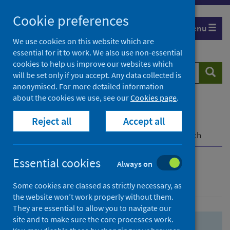
Skip
Skip
Cookie preferences
to
to
Menu
search
search
We use cookies on this website which are
essential for it to work. We also use non-essential
results
cookies to help us improve our websites which
Search
Searc
will be set only if you accept. Any data collected is
website
anonymised. For more detailed information
about the cookies we use, see our
Cookies page
.
Home
Population health
Health protection
Reject all
Accept all
Infectious diseases
COVID-19
COVID-19 Research Repository
Advanced search
Essential cookies
Always on
Advanced search
Some cookies are classed as strictly necessary, as
the website won’t work properly without them.
They are essential to allow you to navigate our
site and to make sure the core processes work.