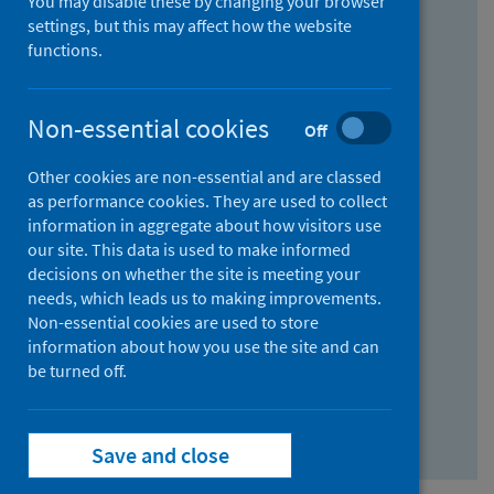
You may disable these by changing your browser
Find research...
settings, but this may affect how the website
functions.
With all the words:
Non-essential cookies
Off
How
to
Other cookies are non-essential and are classed
use
With at least one of the words:
as performance cookies. They are used to collect
information in aggregate about how visitors use
the
How
our site. This data is used to make informed
AND
to
decisions on whether the site is meeting your
field
use
Without the words:
needs, which leads us to making improvements.
Non-essential cookies are used to store
the
How
information about how you use the site and can
OR
to
be turned off.
field
use
Search repository
the
Save and close
NOT
field