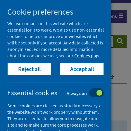
Skip
Skip
Cookie preferences
to
to
Menu
search
search
We use cookies on this website which are
essential for it to work. We also use non-essential
results
cookies to help us improve our websites which
Search
Searc
will be set only if you accept. Any data collected is
website
anonymised. For more detailed information
about the cookies we use, see our
Cookies page
.
Home
Population health
Health protection
Reject all
Accept all
Infectious diseases
COVID-19
COVID-19 Research Repository
Advanced search
Essential cookies
Always on
Advanced search
Some cookies are classed as strictly necessary, as
the website won’t work properly without them.
They are essential to allow you to navigate our
site and to make sure the core processes work.