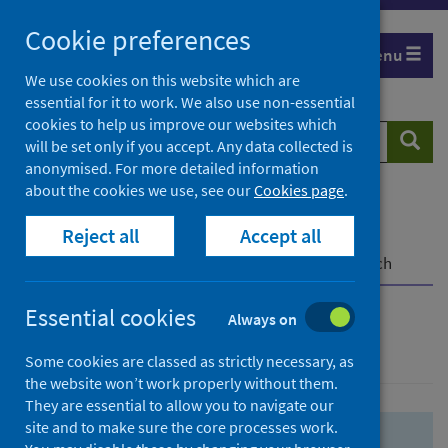
Skip
Skip
Cookie preferences
to
to
Menu
search
search
We use cookies on this website which are
essential for it to work. We also use non-essential
results
cookies to help us improve our websites which
Search
Searc
will be set only if you accept. Any data collected is
website
anonymised. For more detailed information
about the cookies we use, see our
Cookies page
.
Home
Population health
Health protection
Reject all
Accept all
Infectious diseases
COVID-19
COVID-19 Research Repository
Advanced search
Essential cookies
Always on
Advanced search
Some cookies are classed as strictly necessary, as
the website won’t work properly without them.
They are essential to allow you to navigate our
site and to make sure the core processes work.