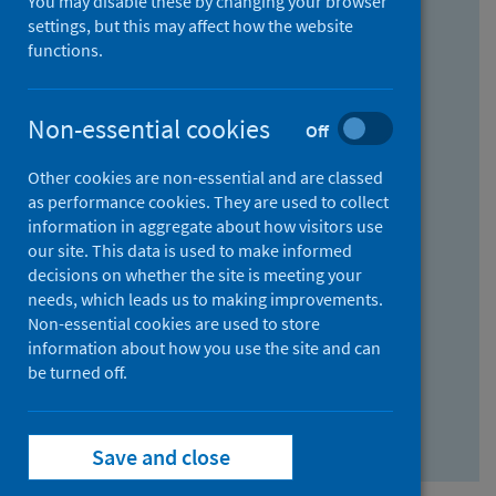
You may disable these by changing your browser
Find research...
settings, but this may affect how the website
functions.
With all the words:
Non-essential cookies
Off
How
to
Other cookies are non-essential and are classed
use
With at least one of the words:
as performance cookies. They are used to collect
information in aggregate about how visitors use
the
How
our site. This data is used to make informed
AND
to
decisions on whether the site is meeting your
field
use
Without the words:
needs, which leads us to making improvements.
Non-essential cookies are used to store
the
How
information about how you use the site and can
OR
to
be turned off.
field
use
Search repository
the
Save and close
NOT
field