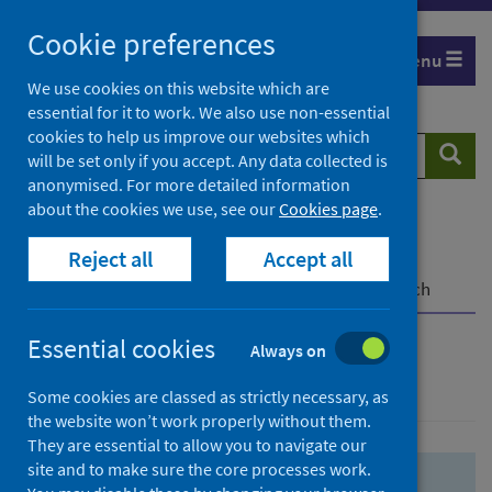
Skip
Skip
Cookie preferences
to
to
Menu
search
search
We use cookies on this website which are
essential for it to work. We also use non-essential
results
cookies to help us improve our websites which
Search
Searc
will be set only if you accept. Any data collected is
website
anonymised. For more detailed information
about the cookies we use, see our
Cookies page
.
Home
Population health
Health protection
Reject all
Accept all
Infectious diseases
COVID-19
COVID-19 Research Repository
Advanced search
Essential cookies
Always on
Advanced search
Some cookies are classed as strictly necessary, as
the website won’t work properly without them.
They are essential to allow you to navigate our
site and to make sure the core processes work.