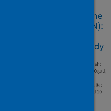
effectiveness of
BNT162b2 mRNA vaccine
against infection (SIREN):
a prospective,
multicentre, cohort study
Author
Hall, Victoria J.; Foulkes, Sarah;
Saei, Ayoub; Andrews, Nick; Oguti,
Blanche; Charlett, Andre;
Wellington, Edgar; Stowe, Julia;
Gillson, Natalie; Atti, Ana and 10
others
Source