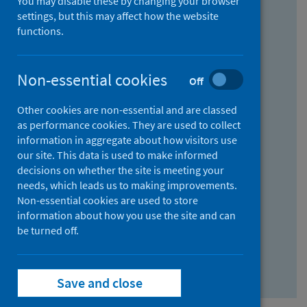
You may disable these by changing your browser
Find research...
settings, but this may affect how the website
functions.
With all the words:
Non-essential cookies
Off
How
to
Other cookies are non-essential and are classed
use
With at least one of the words:
as performance cookies. They are used to collect
information in aggregate about how visitors use
the
How
our site. This data is used to make informed
AND
to
decisions on whether the site is meeting your
field
use
Without the words:
needs, which leads us to making improvements.
Non-essential cookies are used to store
the
How
information about how you use the site and can
OR
to
be turned off.
field
use
Search repository
the
Save and close
NOT
field