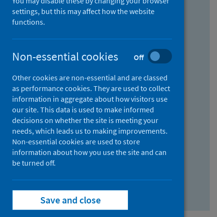
You may disable these by changing your browser
Find research...
settings, but this may affect how the website
functions.
With all the words:
Non-essential cookies
Off
How
to
Other cookies are non-essential and are classed
use
With at least one of the words:
as performance cookies. They are used to collect
information in aggregate about how visitors use
the
How
our site. This data is used to make informed
AND
to
decisions on whether the site is meeting your
field
use
Without the words:
needs, which leads us to making improvements.
Non-essential cookies are used to store
the
How
information about how you use the site and can
OR
to
be turned off.
field
use
Search repository
the
Save and close
NOT
field