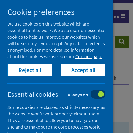
Skip
Skip
Cookie preferences
to
to
Menu
search
search
We use cookies on this website which are
essential for it to work. We also use non-essential
results
cookies to help us improve our websites which
Search
Searc
will be set only if you accept. Any data collected is
website
anonymised. For more detailed information
about the cookies we use, see our
Cookies page
.
Home
Population health
Health protection
Reject all
Accept all
Infectious diseases
COVID-19
COVID-19 Research Repository
Advanced search
Essential cookies
Always on
Advanced search
Some cookies are classed as strictly necessary, as
the website won’t work properly without them.
They are essential to allow you to navigate our
site and to make sure the core processes work.