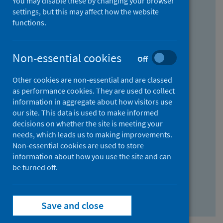
You may disable these by changing your browser
Find research...
settings, but this may affect how the website
functions.
With all the words:
Non-essential cookies
Off
How
to
Other cookies are non-essential and are classed
use
With at least one of the words:
as performance cookies. They are used to collect
information in aggregate about how visitors use
the
How
our site. This data is used to make informed
AND
to
decisions on whether the site is meeting your
field
use
Without the words:
needs, which leads us to making improvements.
Non-essential cookies are used to store
the
How
information about how you use the site and can
OR
to
be turned off.
field
use
Search repository
the
Save and close
NOT
field