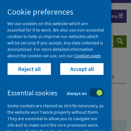
Skip
Skip
Cookie preferences
to
to
Menu
search
search
We use cookies on this website which are
essential for it to work. We also use non-essential
results
cookies to help us improve our websites which
Search
Searc
will be set only if you accept. Any data collected is
website
anonymised. For more detailed information
about the cookies we use, see our
Cookies page
.
Home
Population health
Health protection
Reject all
Accept all
Infectious diseases
COVID-19
COVID-19 Research Repository
Advanced search
Essential cookies
Always on
Advanced search
Some cookies are classed as strictly necessary, as
the website won’t work properly without them.
They are essential to allow you to navigate our
site and to make sure the core processes work.