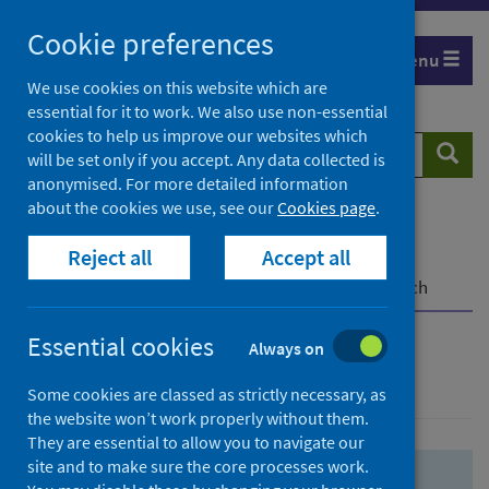
Skip
Skip
Cookie preferences
to
to
Menu
search
search
We use cookies on this website which are
essential for it to work. We also use non-essential
results
cookies to help us improve our websites which
Search
Searc
will be set only if you accept. Any data collected is
website
anonymised. For more detailed information
about the cookies we use, see our
Cookies page
.
Home
Population health
Health protection
Reject all
Accept all
Infectious diseases
COVID-19
COVID-19 Research Repository
Advanced search
Essential cookies
Always on
Advanced search
Some cookies are classed as strictly necessary, as
the website won’t work properly without them.
They are essential to allow you to navigate our
site and to make sure the core processes work.