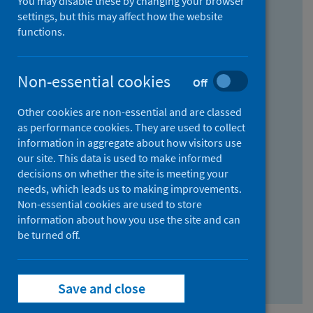
You may disable these by changing your browser
Find research...
settings, but this may affect how the website
functions.
With all the words:
Non-essential cookies
Off
How
to
Other cookies are non-essential and are classed
use
With at least one of the words:
as performance cookies. They are used to collect
information in aggregate about how visitors use
the
How
our site. This data is used to make informed
AND
to
decisions on whether the site is meeting your
field
use
Without the words:
needs, which leads us to making improvements.
Non-essential cookies are used to store
the
How
information about how you use the site and can
OR
to
be turned off.
field
use
Search repository
the
Save and close
NOT
field