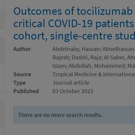
Outcomes of tocilizumab 
critical COVID-19 patients
cohort, single-centre stu
Author
Abdelnaby, Hassan; Aboelhassan
Rajesh; Dashti, Raja; Al Saber, 
Islam; Abdullah, Mohammed; M
Source
Tropical Medicine & Internationa
Type
Journal article
Published
03 October 2021
There are no more search results.