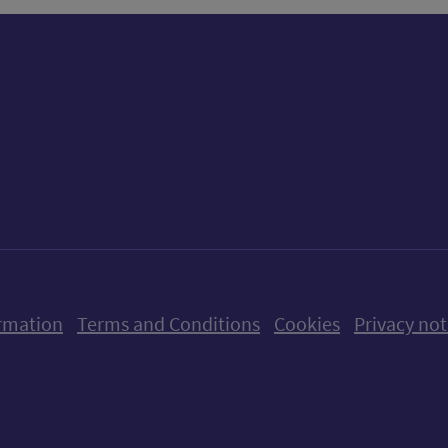
ow us on X (formerly Twitter)
Follow us on Instagram
Follow us on Linkedin
Follow us on Faceboo
Follow us on Yo
Follow us o
rmation
Terms and Conditions
Cookies
Privacy not