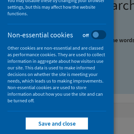
Find research
You may disable these by changing your browser
settings, but this may affect how the website
functions.
With all the words:
Non-essential cookies
Off
With at least one of the word
Other cookies are non-essential and are classed
as performance cookies. They are used to collect
Without the words:
information in aggregate about how visitors use
our site. This data is used to make informed
decisions on whether the site is meeting your
needs, which leads us to making improvements.
Non-essential cookies are used to store
information about how you use the site and can
be turned off.
Active filters
Save and close
Filters
Authors: