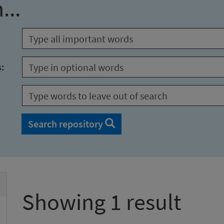
...
s:
Search repository
Showing 1 result