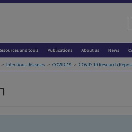
S
w
Resources and tools
Publications
About us
News
C
Infectious diseases
COVID-19
COVID-19 Research Repos
h