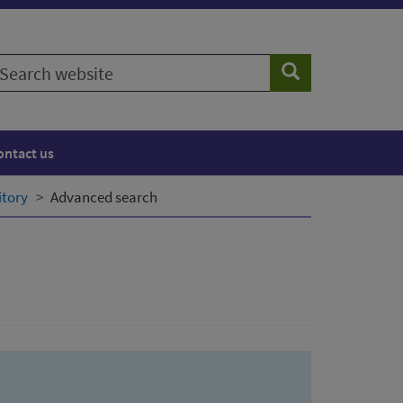
earch
Search
ebsite
ontact us
itory
Advanced search