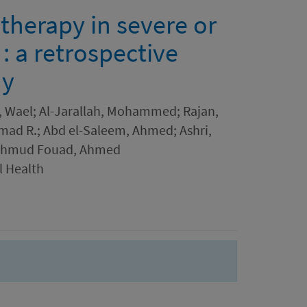
therapy in severe or
 : a retrospective
dy
, Wael; Al-Jarallah, Mohammed; Rajan,
Ahmad R.; Abd el-Saleem, Ahmed; Ashri,
ahmud Fouad, Ahmed
l Health