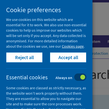
Skip
Skip
Cookie preferences
to
to
search
search
We use cookies on this website which are
essential for it to work. We also use non-essential
results
cookies to help us improve our websites which
will be set only if you accept. Any data collected is
anonymised. For more detailed information
Population health
Healthcare system
about the cookies we use, see our
Cookies page
.
Home
Population health
Health protection
Reject all
Accept all
Advanced searc
Essential cookies
Always on
Some cookies are classed as strictly necessary, as
the website won’t work properly without them.
They are essential to allow you to navigate our
site and to make sure the core processes work.