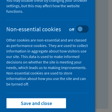
You may disable these by changing your browser
Find research...
settings, but this may affect how the website
functions.
With all the words:
Non-essential cookies
Off
How
to
Other cookies are non-essential and are classed
use
With at least one of the words:
as performance cookies. They are used to collect
information in aggregate about how visitors use
the
How
our site. This data is used to make informed
AND
to
decisions on whether the site is meeting your
field
use
Without the words:
needs, which leads us to making improvements.
Non-essential cookies are used to store
the
How
information about how you use the site and can
OR
to
be turned off.
field
use
Search repository
the
Save and close
NOT
field