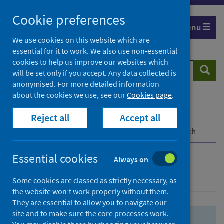
Skip
Skip
Cookie preferences
to
to
Menu
search
search
We use cookies on this website which are
essential for it to work. We also use non-essential
results
cookies to help us improve our websites which
Search
Searc
will be set only if you accept. Any data collected is
website
anonymised. For more detailed information
about the cookies we use, see our
Cookies page
.
Home
Population health
Health protection
Reject all
Accept all
Infectious diseases
COVID-19
COVID-19 Research Repository
Advanced search
Essential cookies
Always on
Advanced search
Some cookies are classed as strictly necessary, as
the website won’t work properly without them.
They are essential to allow you to navigate our
site and to make sure the core processes work.