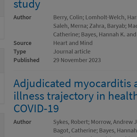
study
Author
Berry, Colin; Lomholt-Welch, Har
Saleh, Merna; Zahra, Baryab; Mac
Catherine; Bayes, Hannah K. and
Source
Heart and Mind
Type
Journal article
Published
29 November 2023
Adjudicated myocarditis
illness trajectory in heal
COVID-19
Author
Sykes, Robert; Morrow, Andrew J
Bagot, Catherine; Bayes, Hannah K