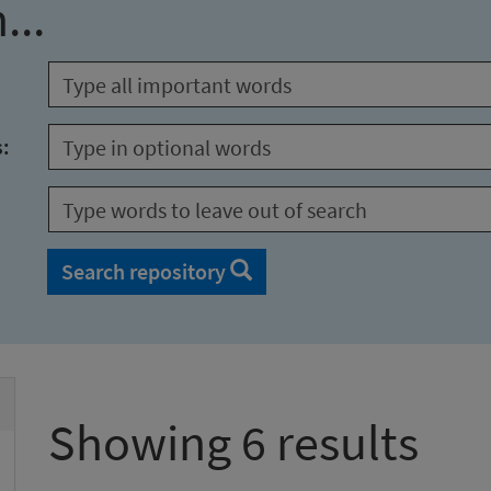
...
s:
Search repository
Showing 6 results