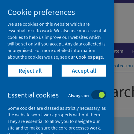
Skip
Skip
Cookie preferences
to
to
search
search
We use cookies on this website which are
essential for it to work. We also use non-essential
results
cookies to help us improve our websites which
will be set only if you accept. Any data collected is
anonymised. For more detailed information
Population health
Healthcare system
about the cookies we use, see our
Cookies page
.
Home
Population health
Health protection
Reject all
Accept all
Advanced searc
Essential cookies
Always on
Some cookies are classed as strictly necessary, as
the website won’t work properly without them.
They are essential to allow you to navigate our
site and to make sure the core processes work.