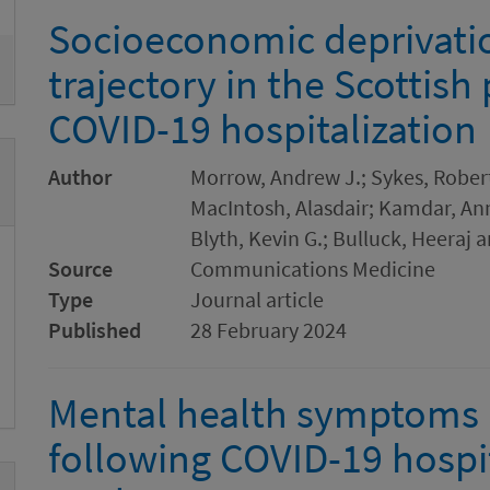
Socioeconomic deprivatio
trajectory in the Scottish
COVID-19 hospitalization
Author
Morrow, Andrew J.; Sykes, Robert
MacIntosh, Alasdair; Kamdar, Ann
Blyth, Kevin G.; Bulluck, Heeraj 
Source
Communications Medicine
Type
Journal article
Published
28 February 2024
Mental health symptoms a
following COVID-19 hospit