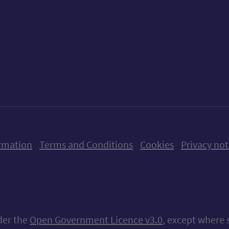
ow us on X (formerly Twitter)
Follow us on Instagram
Follow us on Linkedin
Follow us on Faceboo
Follow us on Yo
Follow us o
rmation
Terms and Conditions
Cookies
Privacy not
nder the
Open Government Licence v3.0
, except where 