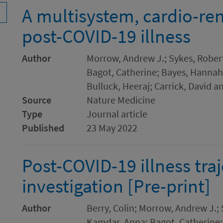
A multisystem, cardio-ren
post-COVID-19 illness
Author
Morrow, Andrew J.; Sykes, Robert
Bagot, Catherine; Bayes, Hannah K
Bulluck, Heeraj; Carrick, David a
Source
Nature Medicine
Type
Journal article
Published
23 May 2022
Post-COVID-19 illness tra
investigation [Pre-print]
Author
Berry, Colin; Morrow, Andrew J.; 
Kamdar, Anna; Bagot, Catherine; 