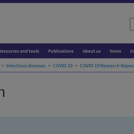
S
w
Resources and tools
Publications
About us
News
C
Infectious diseases
COVID-19
COVID-19 Research Repos
h