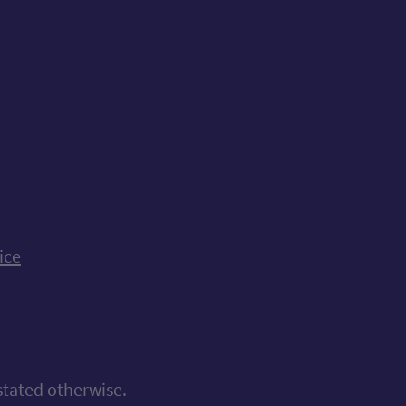
k
uTube
n Bluesky
ice
stated otherwise.