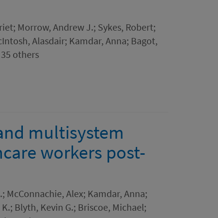
riet; Morrow, Andrew J.; Sykes, Robert;
Intosh, Alasdair; Kamdar, Anna; Bagot,
 35 others
 and multisystem
thcare workers post-
.; McConnachie, Alex; Kamdar, Anna;
.; Blyth, Kevin G.; Briscoe, Michael;