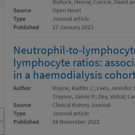
Bulluck, Heeraj; Carrick, David a
Source
Open Heart
Type
Journal article
Published
27 January 2023
Neutrophil-to-lymphocyte
lymphocyte ratios: associ
in a haemodialysis cohor
Author
Mayne, Kaitlin J.; Lees, Jennifer
Traynor, Jamie P.; Dey, Vishal; La
Source
Clinical Kidney Journal
Type
Journal article
Published
18 November 2022