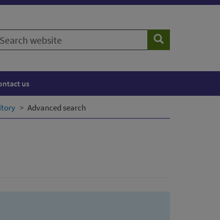
earch
Search
ebsite
ontact us
itory
Advanced search