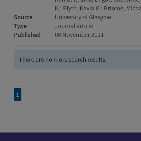
K.; Blyth, Kevin G.; Briscoe, Mich
Source
University of Glasgow
Type
Journal article
Published
08 November 2021
There are no more search results.
Page
of 1
1