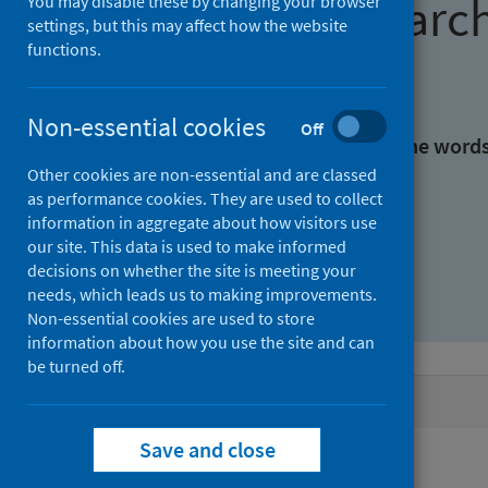
Find research
You may disable these by changing your browser
settings, but this may affect how the website
functions.
With all the words:
Non-essential cookies
Off
With at least one of the word
Other cookies are non-essential and are classed
as performance cookies. They are used to collect
Without the words:
information in aggregate about how visitors use
our site. This data is used to make informed
decisions on whether the site is meeting your
needs, which leads us to making improvements.
Non-essential cookies are used to store
information about how you use the site and can
be turned off.
Active filters
Save and close
Filters
Authors: