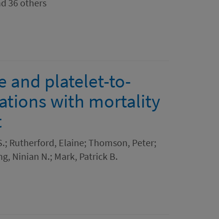
nd 36 others
 and platelet-to-
ations with mortality
t
 S.; Rutherford, Elaine; Thomson, Peter;
ng, Ninian N.; Mark, Patrick B.