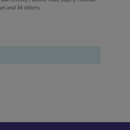
ael and 34 others