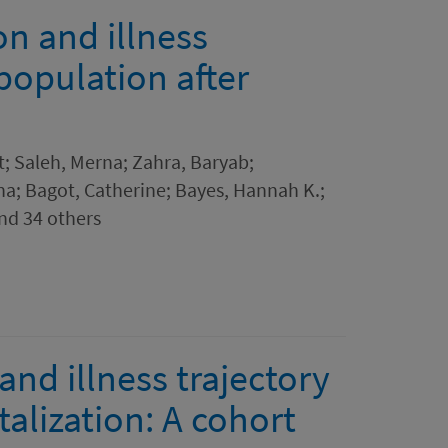
n and illness
 population after
; Saleh, Merna; Zahra, Baryab;
a; Bagot, Catherine; Bayes, Hannah K.;
and 34 others
nd illness trajectory
alization: A cohort