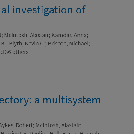
al investigation of
; McIntosh, Alastair; Kamdar, Anna;
.; Blyth, Kevin G.; Briscoe, Michael;
nd 36 others
jectory: a multisystem
Sykes, Robert; McIntosh, Alastair;
Barrientos, Pauline Hall; Bayes, Hannah