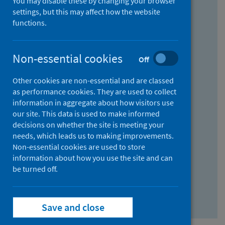
You may disable these by changing your browser
Find research...
settings, but this may affect how the website
functions.
With all the words:
Non-essential cookies
Off
How
to
Other cookies are non-essential and are classed
use
With at least one of the words:
as performance cookies. They are used to collect
information in aggregate about how visitors use
the
How
our site. This data is used to make informed
AND
to
decisions on whether the site is meeting your
field
use
Without the words:
needs, which leads us to making improvements.
Non-essential cookies are used to store
the
How
information about how you use the site and can
OR
to
be turned off.
field
use
Search repository
the
Save and close
NOT
field