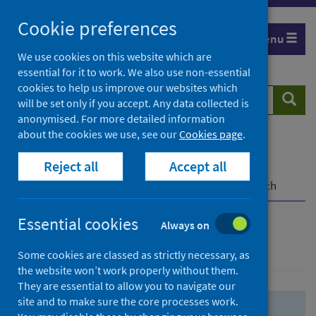
Skip
Skip
Cookie preferences
to
to
Menu
search
search
We use cookies on this website which are
essential for it to work. We also use non-essential
results
cookies to help us improve our websites which
Search
Searc
will be set only if you accept. Any data collected is
website
anonymised. For more detailed information
about the cookies we use, see our
Cookies page
.
Home
Population health
Health protection
Reject all
Accept all
Infectious diseases
COVID-19
COVID-19 Research Repository
Advanced search
Essential cookies
Always on
Advanced search
Some cookies are classed as strictly necessary, as
the website won’t work properly without them.
They are essential to allow you to navigate our
site and to make sure the core processes work.