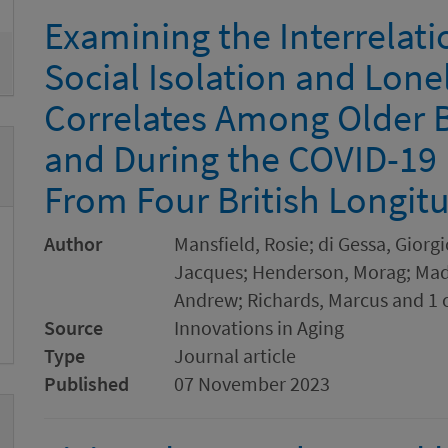
Examining the Interrelat
Social Isolation and Lone
Correlates Among Older B
and During the COVID-19
From Four British Longitu
Author
Mansfield, Rosie; di Gessa, Giorgi
Jacques; Henderson, Morag; Madd
Andrew; Richards, Marcus and 1 
Source
Innovations in Aging
Type
Journal article
Published
07 November 2023