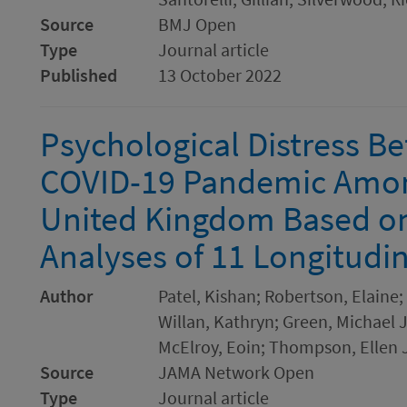
Source
BMJ Open
Type
Journal article
Published
13 October 2022
Psychological Distress Be
COVID-19 Pandemic Among
United Kingdom Based o
Analyses of 11 Longitudin
Author
Patel, Kishan; Robertson, Elaine; 
Willan, Kathryn; Green, Michael J.
McElroy, Eoin; Thompson, Ellen J
Source
JAMA Network Open
Type
Journal article