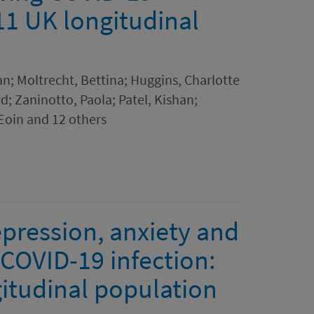
11 UK longitudinal
an; Moltrecht, Bettina; Huggins, Charlotte
d; Zaninotto, Paola; Patel, Kishan;
 Eoin and 12 others
epression, anxiety and
g COVID-19 infection:
itudinal population