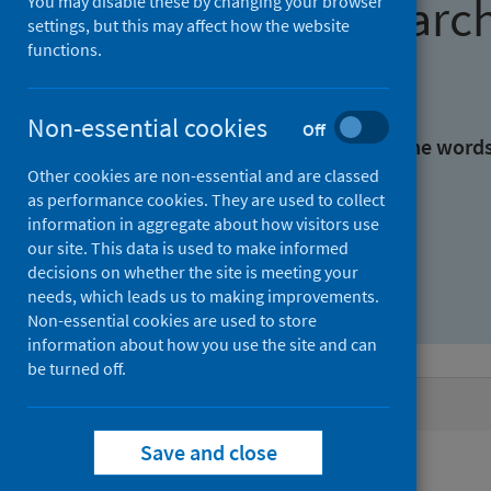
Find research
You may disable these by changing your browser
settings, but this may affect how the website
functions.
With all the words:
Non-essential cookies
Off
With at least one of the word
Other cookies are non-essential and are classed
as performance cookies. They are used to collect
Without the words:
information in aggregate about how visitors use
our site. This data is used to make informed
decisions on whether the site is meeting your
needs, which leads us to making improvements.
Non-essential cookies are used to store
information about how you use the site and can
be turned off.
Active filters
Save and close
Filters
Authors: