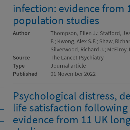
infection: evidence from 
population studies
Author
Thompson, Ellen J.; Stafford, Je
F.; Kwong, Alex S.F.; Shaw, Richar
Silverwood, Richard J.; McElroy,
Source
The Lancet Psychiatry
Type
Journal article
Published
01 November 2022
Psychological distress, d
life satisfaction followin
evidence from 11 UK long