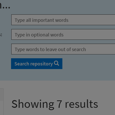
...
s:
Search repository
Showing 7 results