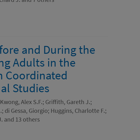
fore and During the
 Adults in the
n Coordinated
al Studies
Kwong, Alex S.F.; Griffith, Gareth J.;
; di Gessa, Giorgio; Huggins, Charlotte F.;
. and 13 others