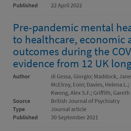
Published
22 April 2022
Pre-pandemic mental hea
to healthcare, economic 
outcomes during the COV
evidence from 12 UK long
Author
di Gessa, Giorgio; Maddock, Jane
McElroy, Eoin; Davies, Helena L.;
Kwong, Alex S.F.; Griffith, Gareth
Source
British Journal of Psychiatry
Type
Journal article
Published
30 September 2021