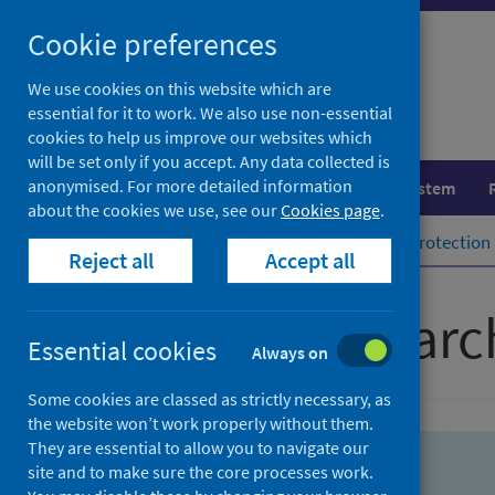
Skip
Skip
Cookie preferences
to
to
search
search
We use cookies on this website which are
essential for it to work. We also use non-essential
results
cookies to help us improve our websites which
will be set only if you accept. Any data collected is
anonymised. For more detailed information
Population health
Healthcare system
about the cookies we use, see our
Cookies page
.
Home
Population health
Health protection
Reject all
Accept all
Advanced searc
Essential cookies
Always on
Some cookies are classed as strictly necessary, as
the website won’t work properly without them.
They are essential to allow you to navigate our
site and to make sure the core processes work.