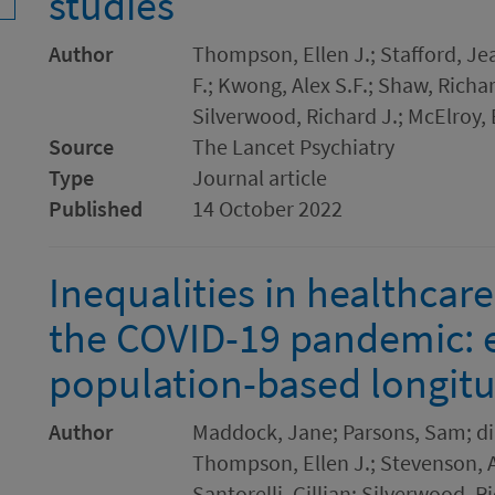
studies
Author
Thompson, Ellen J.; Stafford, Je
F.; Kwong, Alex S.F.; Shaw, Richar
Silverwood, Richard J.; McElroy,
Source
The Lancet Psychiatry
Type
Journal article
Published
14 October 2022
Inequalities in healthcar
the COVID-19 pandemic: 
population-based longitu
Author
Maddock, Jane; Parsons, Sam; di 
Thompson, Ellen J.; Stevenson, A
Santorelli, Gillian; Silverwood, R