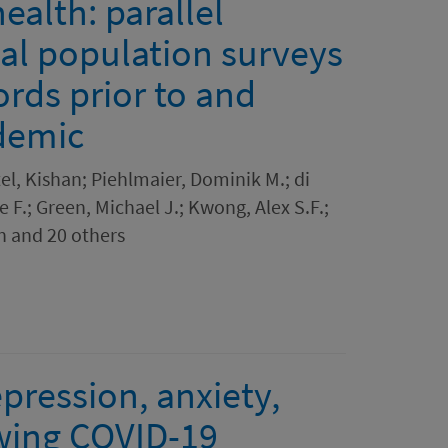
ealth: parallel
nal population surveys
ords prior to and
demic
tel, Kishan; Piehlmaier, Dominik M.; di
 F.; Green, Michael J.; Kwong, Alex S.F.;
n and 20 others
epression, anxiety,
lowing COVID-19