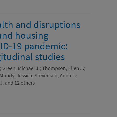
lth and disruptions
and housing
ID-19 pandemic:
itudinal studies
; Green, Michael J.; Thompson, Ellen J.;
 Mundy, Jessica; Stevenson, Anna J.;
 J. and 12 others