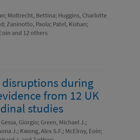
an; Moltrecht, Bettina; Huggins, Charlotte
d; Zaninotto, Paola; Patel, Kishan;
 Eoin and 12 others
e disruptions during
evidence from 12 UK
dinal studies
Gessa, Giorgio; Green, Michael J.;
nna J.; Kwong, Alex S.F.; McElroy, Eoin;
ichard J. and 7 others