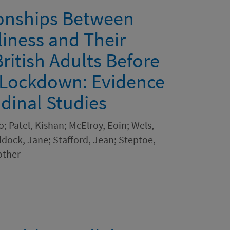
ionships Between
liness and Their
ritish Adults Before
 Lockdown: Evidence
dinal Studies
o; Patel, Kishan; McElroy, Eoin; Wels,
ock, Jane; Stafford, Jean; Steptoe,
other