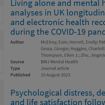
Living alone and mental h
analyses in UK longitudi
and electronic health rec
during the COVID-19 pan
Author
McElroy, Eoin; Herrett, Emily; Pa
Gessa, Giorgio; Huggins, Charlotte
Thompson, Ellen J.; Zhu, Jingmi
Source
BMJ Mental Health
Type
Journal article
Published
10 August 2023
Psychological distress, d
and life satisfaction fol