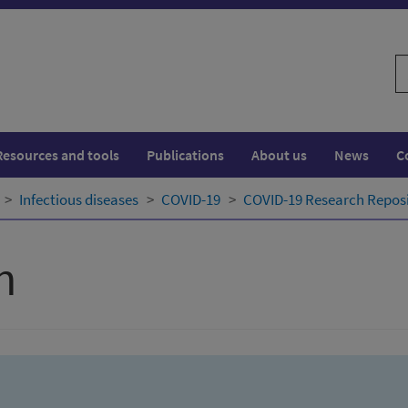
S
w
Resources and tools
Publications
About us
News
C
Infectious diseases
COVID-19
COVID-19 Research Repos
h