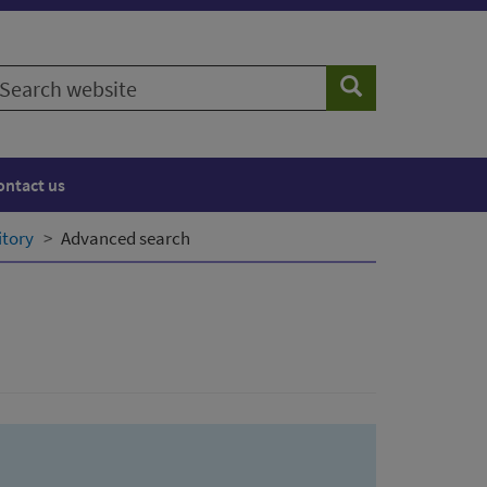
earch
Search
ebsite
ontact us
itory
Advanced search