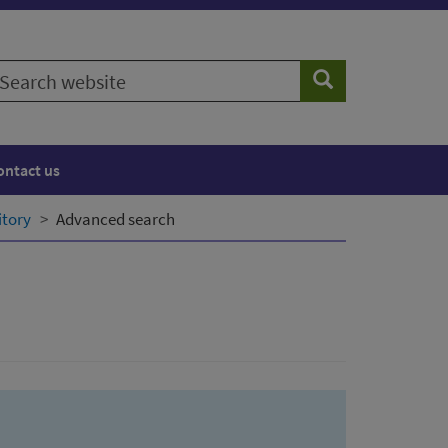
earch
Search
ebsite
ontact us
itory
Advanced search