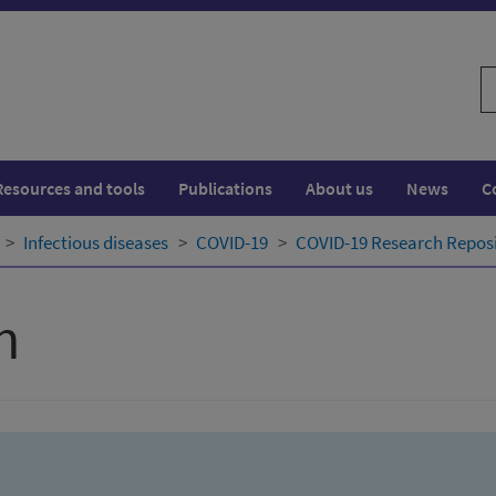
S
w
Resources and tools
Publications
About us
News
C
Infectious diseases
COVID-19
COVID-19 Research Repos
h