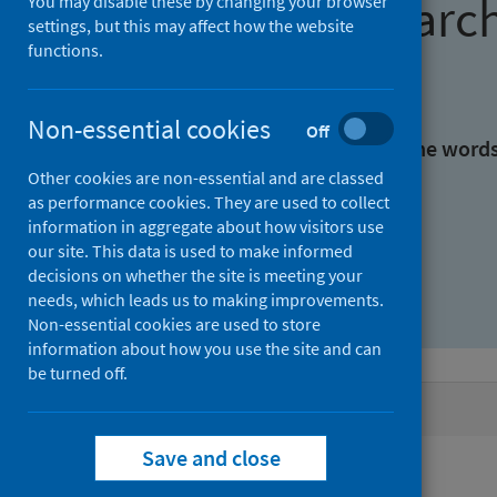
Find research
You may disable these by changing your browser
settings, but this may affect how the website
functions.
With all the words:
Non-essential cookies
Off
With at least one of the word
Other cookies are non-essential and are classed
as performance cookies. They are used to collect
Without the words:
information in aggregate about how visitors use
our site. This data is used to make informed
decisions on whether the site is meeting your
needs, which leads us to making improvements.
Non-essential cookies are used to store
information about how you use the site and can
be turned off.
Active filters
Save and close
Filters
Authors: