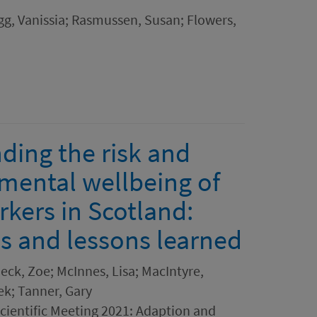
ngg, Vanissia; Rasmussen, Susan; Flowers,
ding the risk and
e mental wellbeing of
rkers in Scotland:
es and lessons learned
eck, Zoe; McInnes, Lisa; MacIntyre,
cek; Tanner, Gary
ientific Meeting 2021: Adaption and