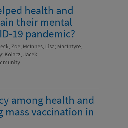
elped health and
ain their mental
VID-19 pandemic?
eck, Zoe; McInnes, Lisa; MacIntyre,
ry; Kolacz, Jacek
ommunity
ncy among health and
g mass vaccination in