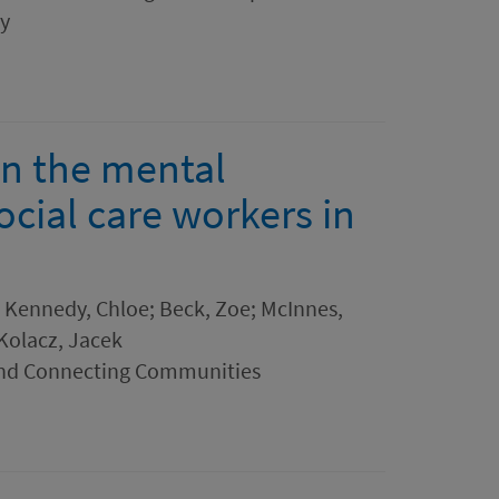
ry
on the mental
ocial care workers in
n; Kennedy, Chloe; Beck, Zoe; McInnes,
 Kolacz, Jacek
and Connecting Communities