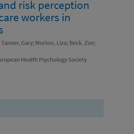
and risk perception
care workers in
s
; Tanner, Gary; Morton, Liza; Beck, Zoe;
uropean Health Psychology Society