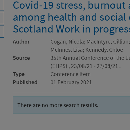
Covid-19 stress, burnout 
among health and social 
Scotland Work in progres
Author
Cogan, Nicola; MacIntyre, Gillian
McInnes, Lisa; Kennedy, Chloe
Source
35th Annual Conference of the E
(EHPS) , 23/08/21 - 27/08/21 .
Type
Conference item
Published
01 February 2021
There are no more search results.