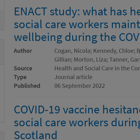
ENACT study: what has h
social care workers maint
wellbeing during the CO
Author
Cogan, Nicola; Kennedy, Chloe; B
Gillian; Morton, Liza; Tanner, Ga
Source
Health and Social Care in the C
Type
Journal article
Published
06 September 2022
COVID-19 vaccine hesita
social care workers durin
Scotland