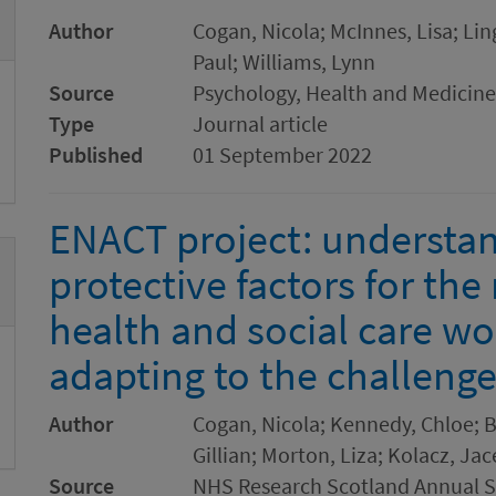
Author
Cogan, Nicola; McInnes, Lisa; Li
Paul; Williams, Lynn
Source
Psychology, Health and Medicine
Type
Journal article
Published
01 September 2022
ENACT project: understan
protective factors for th
health and social care wo
adapting to the challeng
Author
Cogan, Nicola; Kennedy, Chloe; B
Gillian; Morton, Liza; Kolacz, Ja
Source
NHS Research Scotland Annual Sc