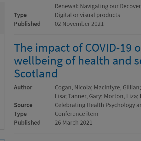
Renewal: Navigating our Recove
Type
Digital or visual products
Published
02 November 2021
The impact of COVID-19 
wellbeing of health and s
Scotland
Author
Cogan, Nicola; MacIntyre, Gillia
Lisa; Tanner, Gary; Morton, Liza;
Source
Celebrating Health Psychology 
Type
Conference item
Published
26 March 2021