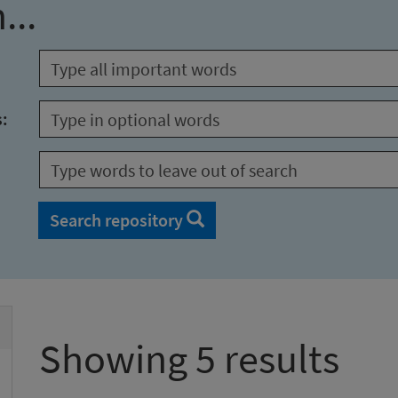
...
s:
Search repository
Showing 5 results