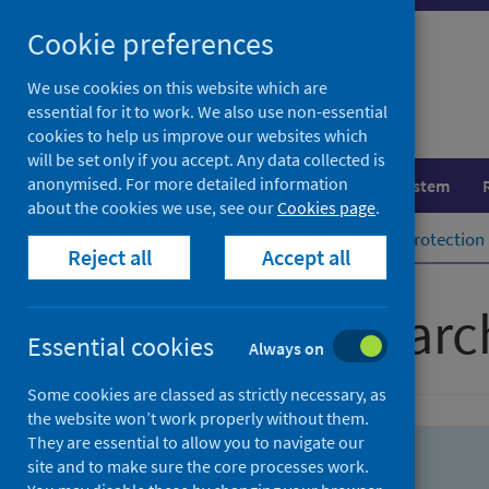
Skip
Skip
Cookie preferences
to
to
search
search
We use cookies on this website which are
essential for it to work. We also use non-essential
results
cookies to help us improve our websites which
will be set only if you accept. Any data collected is
anonymised. For more detailed information
Population health
Healthcare system
about the cookies we use, see our
Cookies page
.
Home
Population health
Health protection
Reject all
Accept all
Advanced searc
Essential cookies
Always on
Some cookies are classed as strictly necessary, as
the website won’t work properly without them.
They are essential to allow you to navigate our
site and to make sure the core processes work.