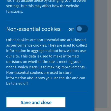
You may disable these by changing your browser
Find research...
settings, but this may affect how the website
functions.
With all the words:
Non-essential cookies
Off
How
to
Other cookies are non-essential and are classed
use
With at least one of the words:
as performance cookies. They are used to collect
information in aggregate about how visitors use
the
How
our site. This data is used to make informed
AND
to
decisions on whether the site is meeting your
field
use
Without the words:
needs, which leads us to making improvements.
Non-essential cookies are used to store
the
How
information about how you use the site and can
OR
to
be turned off.
field
use
Search repository
the
Save and close
NOT
field