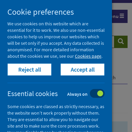
Skip
Skip
Cookie preferences
to
to
Menu
search
search
We use cookies on this website which are
essential for it to work. We also use non-essential
results
cookies to help us improve our websites which
Search
Searc
will be set only if you accept. Any data collected is
website
anonymised. For more detailed information
about the cookies we use, see our
Cookies page
.
Home
Population health
Health protection
Reject all
Accept all
Infectious diseases
COVID-19
COVID-19 Research Repository
Advanced search
Essential cookies
Always on
Advanced search
Some cookies are classed as strictly necessary, as
the website won’t work properly without them.
They are essential to allow you to navigate our
site and to make sure the core processes work.