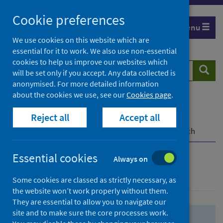
Skip
Skip
Cookie preferences
to
to
Menu
search
search
We use cookies on this website which are
essential for it to work. We also use non-essential
results
cookies to help us improve our websites which
Search
Searc
will be set only if you accept. Any data collected is
website
anonymised. For more detailed information
about the cookies we use, see our
Cookies page
.
Home
Population health
Health protection
Reject all
Accept all
Infectious diseases
COVID-19
COVID-19 Research Repository
Advanced search
Essential cookies
Always on
Advanced search
Some cookies are classed as strictly necessary, as
the website won’t work properly without them.
They are essential to allow you to navigate our
site and to make sure the core processes work.