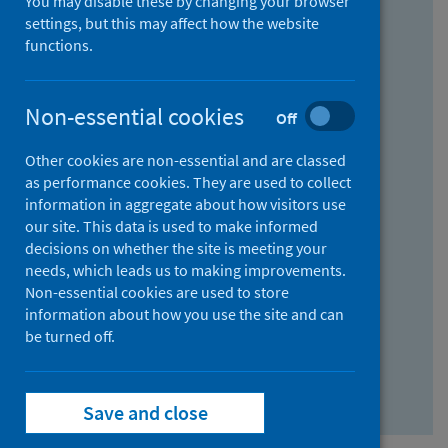
You may disable these by changing your browser
Find research...
settings, but this may affect how the website
functions.
With all the words:
Non-essential cookies
Off
How
to
Other cookies are non-essential and are classed
use
With at least one of the words:
as performance cookies. They are used to collect
information in aggregate about how visitors use
the
How
our site. This data is used to make informed
AND
to
decisions on whether the site is meeting your
field
use
Without the words:
needs, which leads us to making improvements.
Non-essential cookies are used to store
the
How
information about how you use the site and can
OR
to
be turned off.
field
use
Search repository
the
Save and close
NOT
field