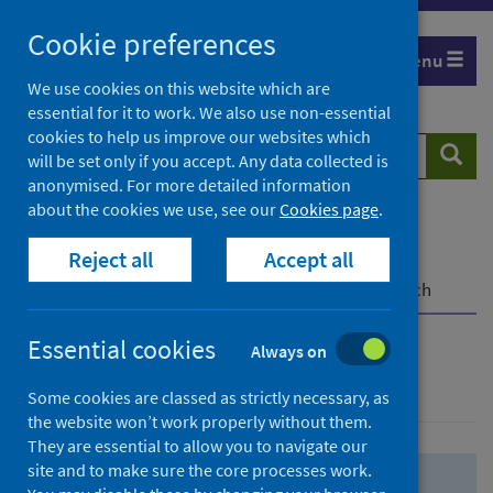
Skip
Skip
Cookie preferences
to
to
Menu
search
search
We use cookies on this website which are
essential for it to work. We also use non-essential
results
cookies to help us improve our websites which
Search
Searc
will be set only if you accept. Any data collected is
website
anonymised. For more detailed information
about the cookies we use, see our
Cookies page
.
Home
Population health
Health protection
Reject all
Accept all
Infectious diseases
COVID-19
COVID-19 Research Repository
Advanced search
Essential cookies
Always on
Advanced search
Some cookies are classed as strictly necessary, as
the website won’t work properly without them.
They are essential to allow you to navigate our
site and to make sure the core processes work.