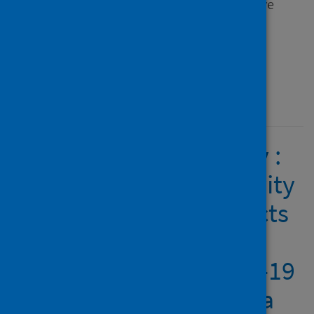
Frontiers in Sports and Active
Living
Type
Journal article
Published
22 February 2022
People with a disability :
access to physical activity
and sport and the effects
of isolation and cordon
sanitaire during COVID-19
in Scotland and Canada