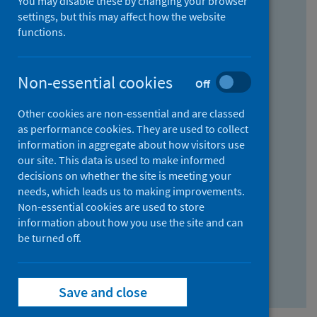
You may disable these by changing your browser
Find research...
settings, but this may affect how the website
functions.
With all the words:
Non-essential cookies
Off
How
to
Other cookies are non-essential and are classed
use
With at least one of the words:
as performance cookies. They are used to collect
information in aggregate about how visitors use
the
How
our site. This data is used to make informed
AND
to
decisions on whether the site is meeting your
field
use
Without the words:
needs, which leads us to making improvements.
Non-essential cookies are used to store
the
How
information about how you use the site and can
OR
to
be turned off.
field
use
Search repository
the
Save and close
NOT
field