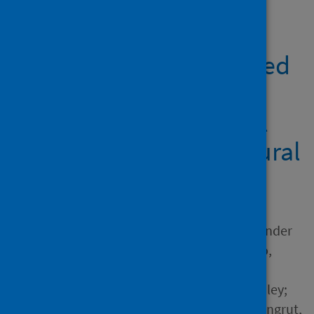
Showing 2 results
Understanding perceived
COVID-19 changes,
collectivism, and social
exclusion: A cross-cultural
study in 32 countries
Author
Zhou, Xiaoyu; English, Alexander
Scott; Wei, Liuqing; Yudiarso,
Ananta; Dash, Arobindu;
Tipandjan, Arun; Biddle, Ashley;
Nam, Benjamin H.; Boonroungrut,