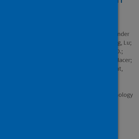
26 countries
Author
Zhou, Xiaoyu; English, Alexander
Scott; Kulich, Steve J.; Zheng, Lu;
Alves, Tales; Aquino, Sibele D.;
Batić Očovaj, Sanja; Belen, Hacer;
Biddle, Ashley; Boonroungrut,
Chinun and 49 others
Source
Social and Personality Psychology
Compass
Type
Journal article
Published
06 December 2023