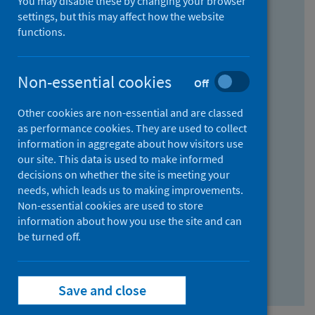
You may disable these by changing your browser
Find research...
settings, but this may affect how the website
functions.
With all the words:
Non-essential cookies
Off
How
to
Other cookies are non-essential and are classed
use
With at least one of the words:
as performance cookies. They are used to collect
information in aggregate about how visitors use
the
How
our site. This data is used to make informed
AND
to
decisions on whether the site is meeting your
field
use
Without the words:
needs, which leads us to making improvements.
Non-essential cookies are used to store
the
How
information about how you use the site and can
OR
to
be turned off.
field
use
Search repository
the
Save and close
NOT
field