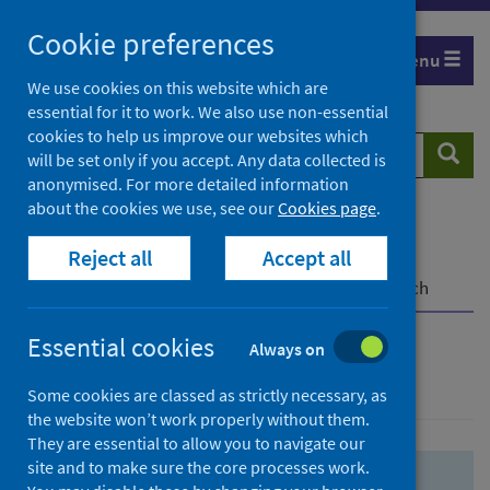
Skip
Skip
Cookie preferences
to
to
Menu
search
search
We use cookies on this website which are
essential for it to work. We also use non-essential
results
cookies to help us improve our websites which
Search
Searc
will be set only if you accept. Any data collected is
website
anonymised. For more detailed information
about the cookies we use, see our
Cookies page
.
Home
Population health
Health protection
Reject all
Accept all
Infectious diseases
COVID-19
COVID-19 Research Repository
Advanced search
Essential cookies
Always on
Advanced search
Some cookies are classed as strictly necessary, as
the website won’t work properly without them.
They are essential to allow you to navigate our
site and to make sure the core processes work.