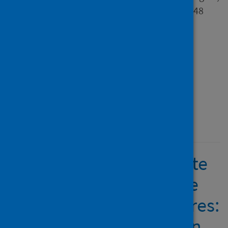
Chinun; Chettiar, Cicilia and 48
others
Source
International Journal of
Intercultural Relations
Type
Journal article
Published
10 May 2025
COVID-19 cases correlate
with greater acceptance
coping in flexible cultures:
A cross-cultural study in