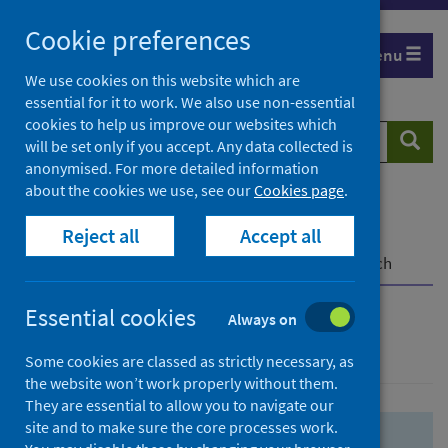
Skip
Skip
Cookie preferences
to
to
Menu
search
search
We use cookies on this website which are
essential for it to work. We also use non-essential
results
cookies to help us improve our websites which
Search
Searc
will be set only if you accept. Any data collected is
website
anonymised. For more detailed information
about the cookies we use, see our
Cookies page
.
Home
Population health
Health protection
Reject all
Accept all
Infectious diseases
COVID-19
COVID-19 Research Repository
Advanced search
Essential cookies
Always on
Advanced search
Some cookies are classed as strictly necessary, as
the website won’t work properly without them.
They are essential to allow you to navigate our
site and to make sure the core processes work.