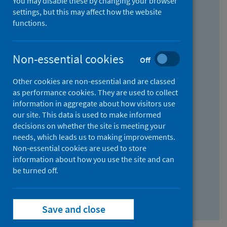
You may disable these by changing your browser
Find research...
settings, but this may affect how the website
functions.
With all the words:
Non-essential cookies
Off
How
to
Other cookies are non-essential and are classed
use
With at least one of the words:
as performance cookies. They are used to collect
information in aggregate about how visitors use
the
How
our site. This data is used to make informed
AND
to
decisions on whether the site is meeting your
field
use
Without the words:
needs, which leads us to making improvements.
Non-essential cookies are used to store
the
How
information about how you use the site and can
OR
to
be turned off.
field
use
Search repository
the
Save and close
NOT
field