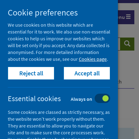
Skip
Skip
Cookie preferences
to
to
Menu
search
search
We use cookies on this website which are
essential for it to work. We also use non-essential
results
cookies to help us improve our websites which
Search
Searc
will be set only if you accept. Any data collected is
website
anonymised. For more detailed information
about the cookies we use, see our
Cookies page
.
Home
Population health
Health protection
Reject all
Accept all
Infectious diseases
COVID-19
COVID-19 Research Repository
Advanced search
Essential cookies
Always on
Advanced search
Some cookies are classed as strictly necessary, as
the website won’t work properly without them.
They are essential to allow you to navigate our
site and to make sure the core processes work.