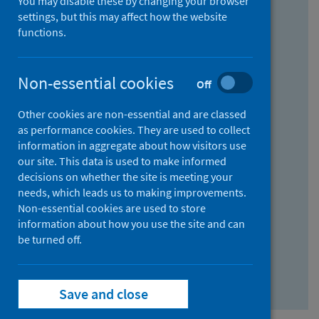
You may disable these by changing your browser
Find research...
settings, but this may affect how the website
functions.
With all the words:
Non-essential cookies
Off
How
to
Other cookies are non-essential and are classed
use
With at least one of the words:
as performance cookies. They are used to collect
information in aggregate about how visitors use
the
How
our site. This data is used to make informed
AND
to
decisions on whether the site is meeting your
field
use
Without the words:
needs, which leads us to making improvements.
Non-essential cookies are used to store
the
How
information about how you use the site and can
OR
to
be turned off.
field
use
Search repository
the
Save and close
NOT
field