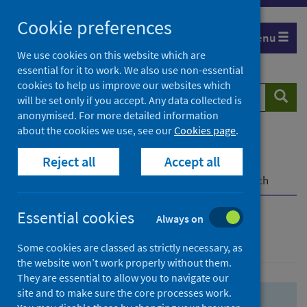
Skip
Skip
Cookie preferences
to
to
Menu
search
search
We use cookies on this website which are
essential for it to work. We also use non-essential
results
cookies to help us improve our websites which
Search
Searc
will be set only if you accept. Any data collected is
website
anonymised. For more detailed information
about the cookies we use, see our
Cookies page
.
Home
Population health
Health protection
Reject all
Accept all
Infectious diseases
COVID-19
COVID-19 Research Repository
Advanced search
Essential cookies
Always on
Advanced search
Some cookies are classed as strictly necessary, as
the website won’t work properly without them.
They are essential to allow you to navigate our
site and to make sure the core processes work.