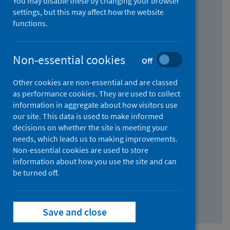
You may disable these by changing your browser
Find research...
settings, but this may affect how the website
functions.
With all the words:
Non-essential cookies
Off
How
to
Other cookies are non-essential and are classed
use
With at least one of the words:
as performance cookies. They are used to collect
information in aggregate about how visitors use
the
How
our site. This data is used to make informed
AND
to
decisions on whether the site is meeting your
field
use
Without the words:
needs, which leads us to making improvements.
Non-essential cookies are used to store
the
How
information about how you use the site and can
OR
to
be turned off.
field
use
Search repository
the
Save and close
NOT
field