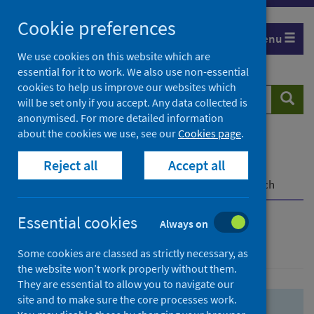
Skip
Skip
Cookie preferences
to
to
Menu
search
search
We use cookies on this website which are
essential for it to work. We also use non-essential
results
cookies to help us improve our websites which
Search
Searc
will be set only if you accept. Any data collected is
website
anonymised. For more detailed information
about the cookies we use, see our
Cookies page
.
Home
Population health
Health protection
Reject all
Accept all
Infectious diseases
COVID-19
COVID-19 Research Repository
Advanced search
Essential cookies
Always on
Advanced search
Some cookies are classed as strictly necessary, as
the website won’t work properly without them.
They are essential to allow you to navigate our
site and to make sure the core processes work.