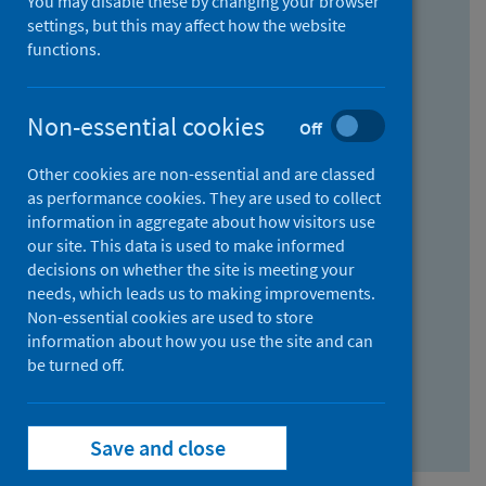
You may disable these by changing your browser
Find research...
settings, but this may affect how the website
functions.
With all the words:
Non-essential cookies
Off
How
to
Other cookies are non-essential and are classed
use
With at least one of the words:
as performance cookies. They are used to collect
information in aggregate about how visitors use
the
How
our site. This data is used to make informed
AND
to
decisions on whether the site is meeting your
field
use
Without the words:
needs, which leads us to making improvements.
Non-essential cookies are used to store
the
How
information about how you use the site and can
OR
to
be turned off.
field
use
Search repository
the
Save and close
NOT
field