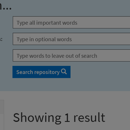
...
s:
Search repository
Showing 1 result