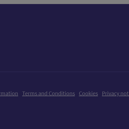
ow us on X (formerly Twitter)
Follow us on Instagram
Follow us on Linkedin
Follow us on Faceboo
Follow us on Yo
Follow us o
rmation
Terms and Conditions
Cookies
Privacy not