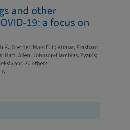
ngs and other
COVID-19: a focus on
h K.; Stettler, Marc E.J.; Kumar, Prashant;
s; Hart, Allen; Johnson-Llambias, Yyanis;
leksiy and 20 others
 A