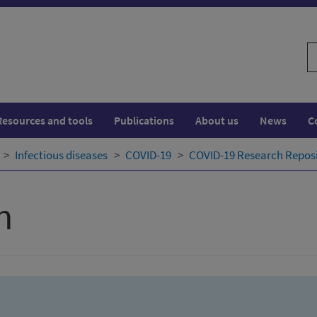
S
w
Resources and tools
Publications
About us
News
C
Infectious diseases
COVID-19
COVID-19 Research Repos
h