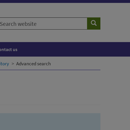
earch
Search
ebsite
ontact us
itory
Advanced search