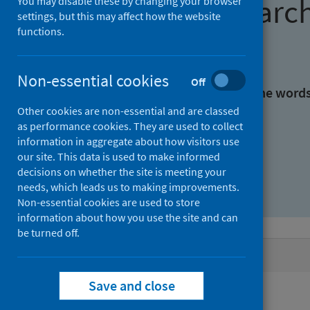
Find research
You may disable these by changing your browser
settings, but this may affect how the website
functions.
With all the words:
Non-essential cookies
Off
With at least one of the word
Other cookies are non-essential and are classed
as performance cookies. They are used to collect
Without the words:
information in aggregate about how visitors use
our site. This data is used to make informed
decisions on whether the site is meeting your
needs, which leads us to making improvements.
Non-essential cookies are used to store
information about how you use the site and can
be turned off.
Active filters
Save and close
Filters
Authors: