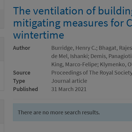
The ventilation of buildi
mitigating measures for 
wintertime
Author
Burridge, Henry C.; Bhagat, Rajes
de Mel, Ishanki; Demis, Panagioti
King, Marco-Felipe; Klymenko, O
Source
Proceedings of The Royal Society
Type
Journal article
Published
31 March 2021
There are no more search results.