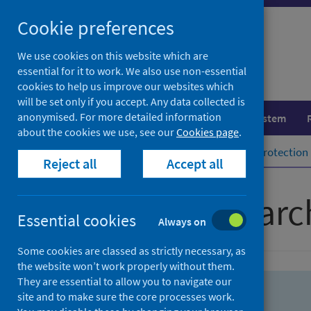
Skip
Skip
Cookie preferences
to
to
search
search
We use cookies on this website which are
essential for it to work. We also use non-essential
results
cookies to help us improve our websites which
will be set only if you accept. Any data collected is
anonymised. For more detailed information
Population health
Healthcare system
about the cookies we use, see our
Cookies page
.
Home
Population health
Health protection
Reject all
Accept all
Advanced searc
Essential cookies
Always on
Some cookies are classed as strictly necessary, as
the website won’t work properly without them.
They are essential to allow you to navigate our
site and to make sure the core processes work.