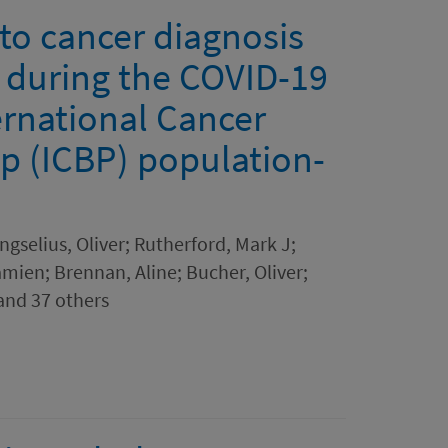
 to cancer diagnosis
n during the COVID-19
ernational Cancer
p (ICBP) population-
gselius, Oliver; Rutherford, Mark J;
ien; Brennan, Aline; Bucher, Oliver;
and 37 others