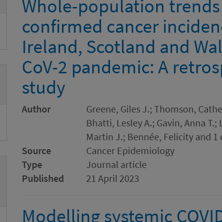
Whole-population trends 
confirmed cancer inciden
Ireland, Scotland and Wa
CoV-2 pandemic: A retros
study
Author
Greene, Giles J.; Thomson, Cathe
Bhatti, Lesley A.; Gavin, Anna T.
Martin J.; Bennée, Felicity and 1
Source
Cancer Epidemiology
Type
Journal article
Published
21 April 2023
Modelling systemic COVID-