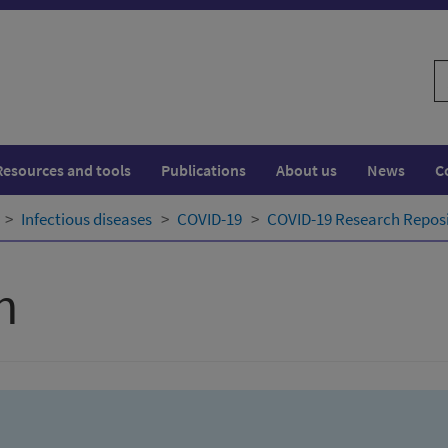
S
w
Resources and tools
Publications
About us
News
C
Infectious diseases
COVID-19
COVID-19 Research Repos
h