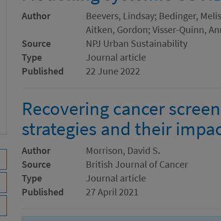
Author
Beevers, Lindsay; Bedinger, Melis
Aitken, Gordon; Visser-Quinn, An
Source
NPJ Urban Sustainability
Type
Journal article
Published
22 June 2022
Recovering cancer screen
strategies and their impa
Author
Morrison, David S.
Source
British Journal of Cancer
Type
Journal article
Published
27 April 2021