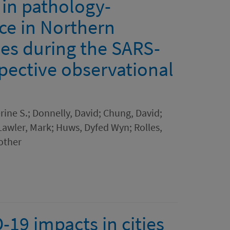
in pathology-
ce in Northern
les during the SARS-
pective observational
rine S.; Donnelly, David; Chung, David;
; Lawler, Mark; Huws, Dyfed Wyn; Rolles,
 other
19 impacts in cities