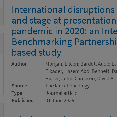
International disruptions
and stage at presentatio
pandemic in 2020: an Int
Benchmarking Partnershi
based study
Author
Morgan, Eileen; Bardot, Aude; Lan
Elkader, Hazem Abd; Bennett, Dam
Butler, John; Cameron, David A. 
Source
The lancet oncology
Type
Journal article
Published
01 June 2026