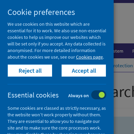
Skip
Skip
Cookie preferences
to
to
search
search
We use cookies on this website which are
essential for it to work. We also use non-essential
results
cookies to help us improve our websites which
will be set only if you accept. Any data collected is
anonymised. For more detailed information
Population health
Healthcare system
about the cookies we use, see our
Cookies page
.
Home
Population health
Health protection
Reject all
Accept all
Advanced searc
Essential cookies
Always on
Some cookies are classed as strictly necessary, as
the website won’t work properly without them.
They are essential to allow you to navigate our
site and to make sure the core processes work.