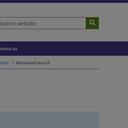
earch
Search
ebsite
ontact us
itory
Advanced search