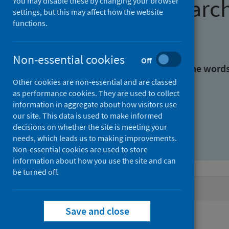
Find research
You may disable these by changing your browser
settings, but this may affect how the website
functions.
With all the words:
Non-essential cookies
Off
With at least one of the word
Other cookies are non-essential and are classed
as performance cookies. They are used to collect
Without the words:
information in aggregate about how visitors use
our site. This data is used to make informed
decisions on whether the site is meeting your
needs, which leads us to making improvements.
Non-essential cookies are used to store
information about how you use the site and can
be turned off.
Active filters
Save and close
Filters
Authors: