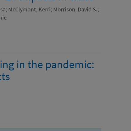
sa; McClymont, Kerri; Morrison, David S.;
nie
ing in the pandemic:
cts