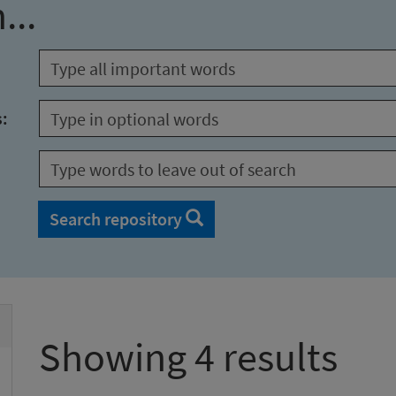
...
s:
Search repository
Showing 4 results