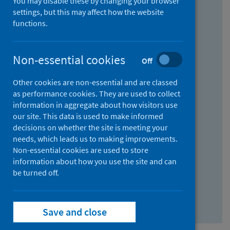
You may disable these by changing your browser
Find research...
settings, but this may affect how the website
functions.
With all the words:
Non-essential cookies
Off
How
to
Other cookies are non-essential and are classed
use
With at least one of the words:
as performance cookies. They are used to collect
information in aggregate about how visitors use
the
How
our site. This data is used to make informed
AND
to
decisions on whether the site is meeting your
field
use
Without the words:
needs, which leads us to making improvements.
Non-essential cookies are used to store
the
How
information about how you use the site and can
OR
to
be turned off.
field
use
Search repository
the
Save and close
NOT
field