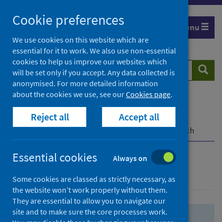
Skip
Skip
Cookie preferences
to
to
Menu
search
search
We use cookies on this website which are
essential for it to work. We also use non-essential
results
cookies to help us improve our websites which
Search
Searc
will be set only if you accept. Any data collected is
website
anonymised. For more detailed information
about the cookies we use, see our
Cookies page
.
Home
Population health
Health protection
Reject all
Accept all
Infectious diseases
COVID-19
COVID-19 Research Repository
Advanced search
Essential cookies
Always on
Advanced search
Some cookies are classed as strictly necessary, as
the website won’t work properly without them.
They are essential to allow you to navigate our
site and to make sure the core processes work.