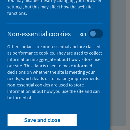
You may disable these by changing your browser
Find research...
settings, but this may affect how the website
functions.
With all the words:
Non-essential cookies
Off
How
to
Other cookies are non-essential and are classed
use
With at least one of the words:
as performance cookies. They are used to collect
information in aggregate about how visitors use
the
How
our site. This data is used to make informed
AND
to
decisions on whether the site is meeting your
field
use
Without the words:
needs, which leads us to making improvements.
Non-essential cookies are used to store
the
How
information about how you use the site and can
OR
to
be turned off.
field
use
Search repository
the
Save and close
NOT
field