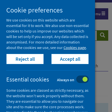
Skip
Skip
Cookie preferences
to
to
Menu
search
search
We use cookies on this website which are
essential for it to work. We also use non-essential
results
cookies to help us improve our websites which
Search
Searc
will be set only if you accept. Any data collected is
website
anonymised. For more detailed information
about the cookies we use, see our
Cookies page
.
Home
Population health
Health protection
Reject all
Accept all
Infectious diseases
COVID-19
COVID-19 Research Repository
Advanced search
Essential cookies
Always on
Advanced search
Some cookies are classed as strictly necessary, as
the website won’t work properly without them.
They are essential to allow you to navigate our
site and to make sure the core processes work.