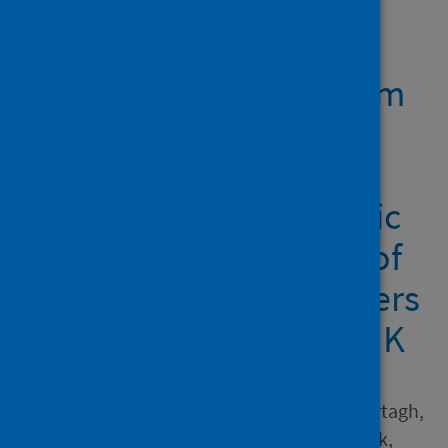
Showing 1 result
Reflecting on 'classroom
readiness' in initial
teacher education in a
time of global pandemic
from the perspectives of
eight university providers
from across England, UK
Author
Rushton, Elizabeth A.C.; Murtagh,
Lisa; Ball-Smith, Claire; Black,