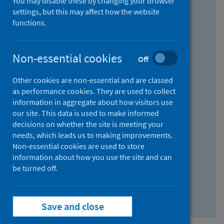
You may disable these by changing your browser
Find research...
settings, but this may affect how the website
functions.
With all the words:
Non-essential cookies
Off
How
to
Other cookies are non-essential and are classed
use
With at least one of the words:
as performance cookies. They are used to collect
information in aggregate about how visitors use
the
How
our site. This data is used to make informed
AND
to
decisions on whether the site is meeting your
field
use
Without the words:
needs, which leads us to making improvements.
Non-essential cookies are used to store
the
How
information about how you use the site and can
OR
to
be turned off.
field
use
Search repository
the
Save and close
NOT
field