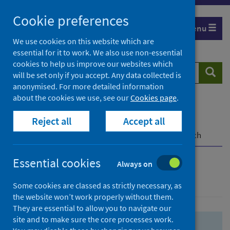
Skip
Skip
Cookie preferences
to
to
Menu
search
search
We use cookies on this website which are
essential for it to work. We also use non-essential
results
cookies to help us improve our websites which
Search
Searc
will be set only if you accept. Any data collected is
website
anonymised. For more detailed information
about the cookies we use, see our
Cookies page
.
Home
Population health
Health protection
Reject all
Accept all
Infectious diseases
COVID-19
COVID-19 Research Repository
Advanced search
Essential cookies
Always on
Advanced search
Some cookies are classed as strictly necessary, as
the website won’t work properly without them.
They are essential to allow you to navigate our
site and to make sure the core processes work.