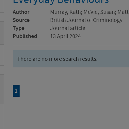
Author
Murray, Kath; McVie, Susan; Matt
Source
British Journal of Criminology
Type
Journal article
Published
13 April 2024
There are no more search results.
Page
of 1
1