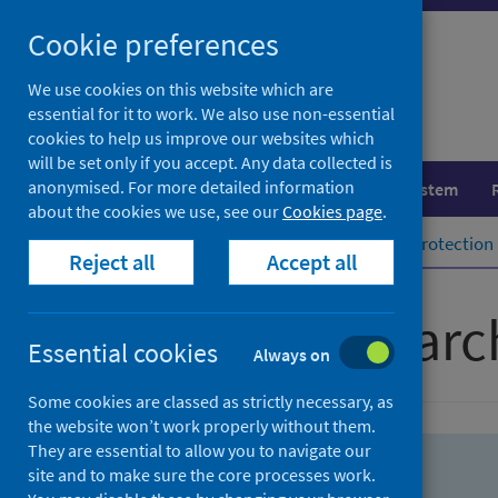
Skip
Skip
Cookie preferences
to
to
search
search
We use cookies on this website which are
essential for it to work. We also use non-essential
results
cookies to help us improve our websites which
will be set only if you accept. Any data collected is
anonymised. For more detailed information
Population health
Healthcare system
about the cookies we use, see our
Cookies page
.
Home
Population health
Health protection
Reject all
Accept all
Advanced searc
Essential cookies
Always on
Some cookies are classed as strictly necessary, as
the website won’t work properly without them.
They are essential to allow you to navigate our
site and to make sure the core processes work.