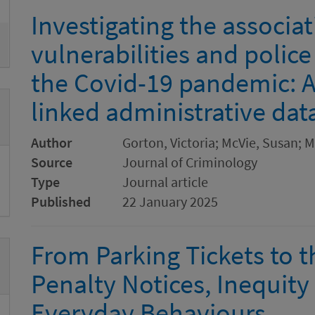
Investigating the associa
vulnerabilities and polic
the Covid-19 pandemic: A
linked administrative dat
Author
Gorton, Victoria; McVie, Susan; 
Source
Journal of Criminology
Type
Journal article
Published
22 January 2025
From Parking Tickets to 
Penalty Notices, Inequity
Everyday Behaviours