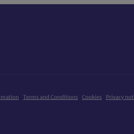
ow us on X (formerly Twitter)
Follow us on Instagram
Follow us on Linkedin
Follow us on Faceboo
Follow us on Yo
Follow us o
rmation
Terms and Conditions
Cookies
Privacy not