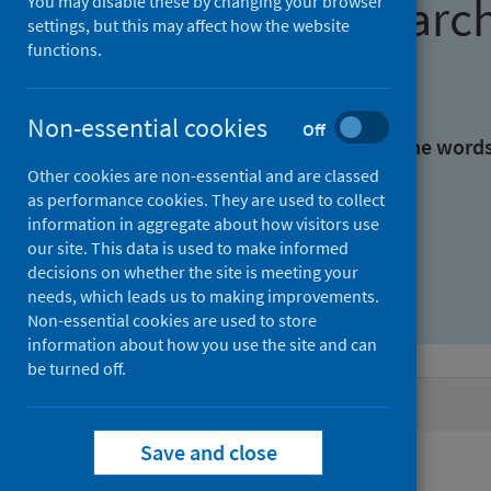
Find research
You may disable these by changing your browser
settings, but this may affect how the website
functions.
With all the words:
Non-essential cookies
Off
With at least one of the word
Other cookies are non-essential and are classed
as performance cookies. They are used to collect
Without the words:
information in aggregate about how visitors use
our site. This data is used to make informed
decisions on whether the site is meeting your
needs, which leads us to making improvements.
Non-essential cookies are used to store
information about how you use the site and can
be turned off.
Active filters
Save and close
Filters
Authors: