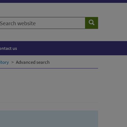
earch
Search
ebsite
ontact us
itory
Advanced search