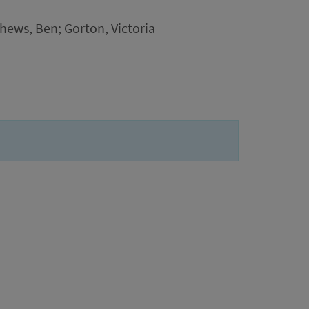
hews, Ben; Gorton, Victoria