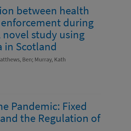
tion between health
e enforcement during
 novel study using
a in Scotland
Matthews, Ben; Murray, Kath
the Pandemic: Fixed
 and the Regulation of