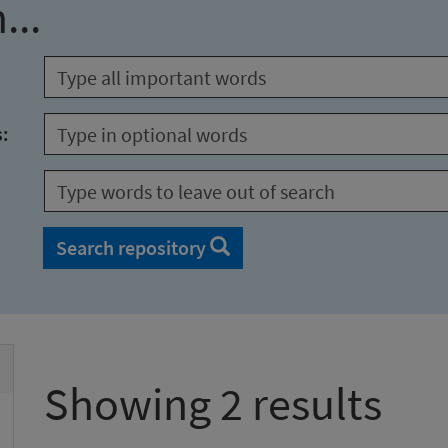
...
s:
Search repository
Showing 2 results