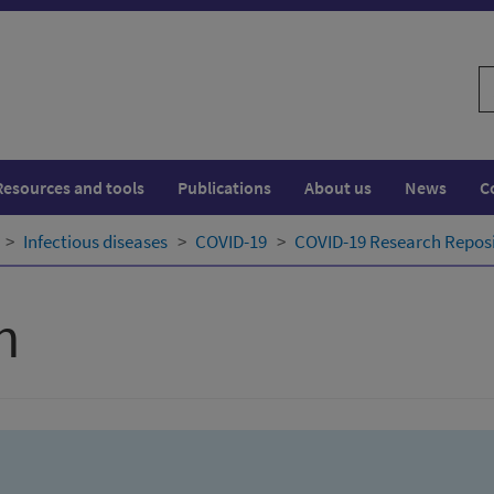
S
w
Resources and tools
Publications
About us
News
C
Infectious diseases
COVID-19
COVID-19 Research Repos
h