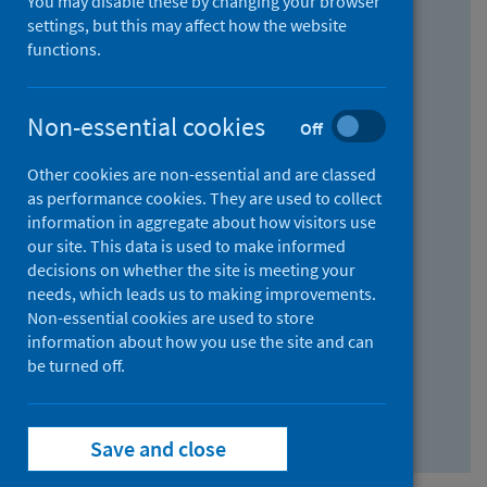
You may disable these by changing your browser
Find research...
settings, but this may affect how the website
functions.
With all the words:
Non-essential cookies
Off
How
to
Other cookies are non-essential and are classed
use
With at least one of the words:
as performance cookies. They are used to collect
information in aggregate about how visitors use
the
How
our site. This data is used to make informed
AND
to
decisions on whether the site is meeting your
field
use
Without the words:
needs, which leads us to making improvements.
Non-essential cookies are used to store
the
How
information about how you use the site and can
OR
to
be turned off.
field
use
Search repository
the
Save and close
NOT
field