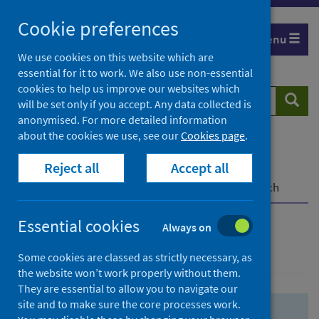
Skip
Skip
Cookie preferences
to
to
Menu
search
search
We use cookies on this website which are
essential for it to work. We also use non-essential
results
cookies to help us improve our websites which
Search
Searc
will be set only if you accept. Any data collected is
website
anonymised. For more detailed information
about the cookies we use, see our
Cookies page
.
Home
Population health
Health protection
Reject all
Accept all
Infectious diseases
COVID-19
COVID-19 Research Repository
Advanced search
Essential cookies
Always on
Advanced search
Some cookies are classed as strictly necessary, as
the website won’t work properly without them.
They are essential to allow you to navigate our
site and to make sure the core processes work.