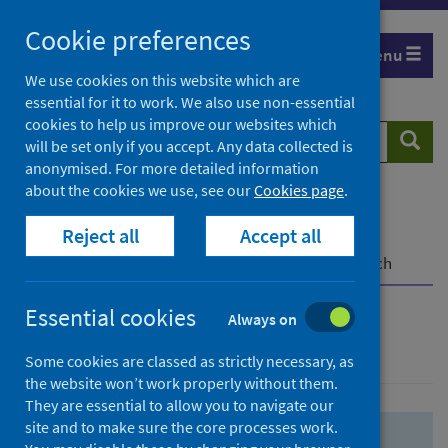
Skip
Skip
Cookie preferences
to
to
Menu
search
search
We use cookies on this website which are
essential for it to work. We also use non-essential
results
cookies to help us improve our websites which
Search
Searc
will be set only if you accept. Any data collected is
website
anonymised. For more detailed information
about the cookies we use, see our
Cookies page
.
Home
Population health
Health protection
Reject all
Accept all
Infectious diseases
COVID-19
COVID-19 Research Repository
Advanced search
Essential cookies
Always on
Advanced search
Some cookies are classed as strictly necessary, as
the website won’t work properly without them.
They are essential to allow you to navigate our
site and to make sure the core processes work.