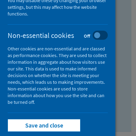
You may disable these by changing your browser
Find research...
settings, but this may affect how the website
functions.
With all the words:
Non-essential cookies
Off
How
to
Other cookies are non-essential and are classed
use
With at least one of the words:
as performance cookies. They are used to collect
information in aggregate about how visitors use
the
How
our site. This data is used to make informed
AND
to
decisions on whether the site is meeting your
field
use
Without the words:
needs, which leads us to making improvements.
Non-essential cookies are used to store
the
How
information about how you use the site and can
OR
to
be turned off.
field
use
Search repository
the
Save and close
NOT
field