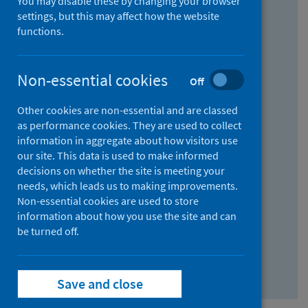
You may disable these by changing your browser
Find research...
settings, but this may affect how the website
functions.
With all the words:
Non-essential cookies
Off
How
to
Other cookies are non-essential and are classed
use
With at least one of the words:
as performance cookies. They are used to collect
information in aggregate about how visitors use
the
How
our site. This data is used to make informed
AND
to
decisions on whether the site is meeting your
field
use
Without the words:
needs, which leads us to making improvements.
Non-essential cookies are used to store
the
How
information about how you use the site and can
OR
to
be turned off.
field
use
Search repository
the
Save and close
NOT
field