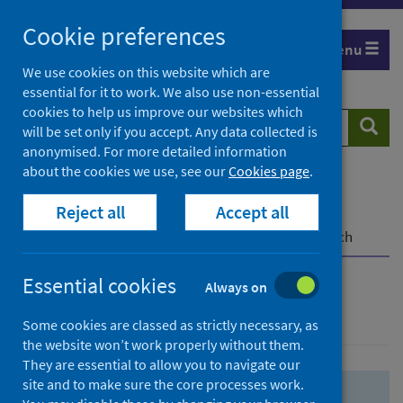
Skip
Skip
Cookie preferences
to
to
Menu
search
search
We use cookies on this website which are
essential for it to work. We also use non-essential
results
cookies to help us improve our websites which
Search
Searc
will be set only if you accept. Any data collected is
website
anonymised. For more detailed information
about the cookies we use, see our
Cookies page
.
Home
Population health
Health protection
Reject all
Accept all
Infectious diseases
COVID-19
COVID-19 Research Repository
Advanced search
Essential cookies
Always on
Advanced search
Some cookies are classed as strictly necessary, as
the website won’t work properly without them.
They are essential to allow you to navigate our
site and to make sure the core processes work.