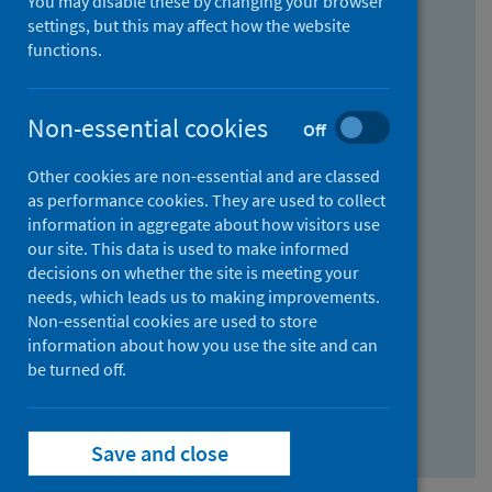
You may disable these by changing your browser
Find research...
settings, but this may affect how the website
functions.
With all the words:
Non-essential cookies
Off
How
to
Other cookies are non-essential and are classed
use
With at least one of the words:
as performance cookies. They are used to collect
information in aggregate about how visitors use
the
How
our site. This data is used to make informed
AND
to
decisions on whether the site is meeting your
field
use
Without the words:
needs, which leads us to making improvements.
Non-essential cookies are used to store
the
How
information about how you use the site and can
OR
to
be turned off.
field
use
Search repository
the
Save and close
NOT
field