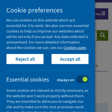
Skip
Skip
Cookie preferences
to
to
Menu
search
search
We use cookies on this website which are
essential for it to work. We also use non-essential
results
cookies to help us improve our websites which
Search
Searc
will be set only if you accept. Any data collected is
website
anonymised. For more detailed information
about the cookies we use, see our
Cookies page
.
Home
Population health
Health protection
Reject all
Accept all
Infectious diseases
COVID-19
COVID-19 Research Repository
Advanced search
Essential cookies
Always on
Advanced search
Some cookies are classed as strictly necessary, as
the website won’t work properly without them.
They are essential to allow you to navigate our
site and to make sure the core processes work.