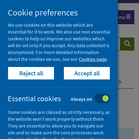
Skip
Skip
Cookie preferences
to
to
Menu
search
search
We use cookies on this website which are
essential for it to work. We also use non-essential
results
cookies to help us improve our websites which
Search
Searc
will be set only if you accept. Any data collected is
website
anonymised. For more detailed information
about the cookies we use, see our
Cookies page
.
Home
Population health
Health protection
Reject all
Accept all
Infectious diseases
COVID-19
COVID-19 Research Repository
Advanced search
Essential cookies
Always on
Advanced search
Some cookies are classed as strictly necessary, as
the website won’t work properly without them.
They are essential to allow you to navigate our
site and to make sure the core processes work.