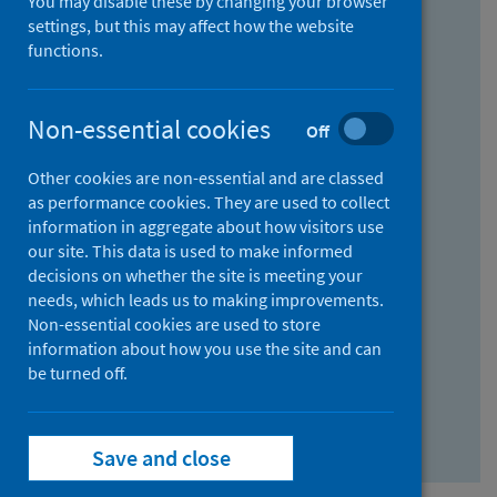
You may disable these by changing your browser
Find research...
settings, but this may affect how the website
functions.
With all the words:
Non-essential cookies
Off
How
to
Other cookies are non-essential and are classed
use
With at least one of the words:
as performance cookies. They are used to collect
information in aggregate about how visitors use
the
How
our site. This data is used to make informed
AND
to
decisions on whether the site is meeting your
field
use
Without the words:
needs, which leads us to making improvements.
Non-essential cookies are used to store
the
How
information about how you use the site and can
OR
to
be turned off.
field
use
Search repository
the
Save and close
NOT
field