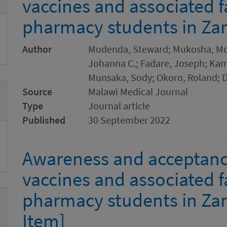
vaccines and associated 
pharmacy students in Za
Author
Mudenda, Steward; Mukosha, Mos
Johanna C.; Fadare, Joseph; Kam
Munsaka, Sody; Okoro, Roland; D
Source
Malawi Medical Journal
Type
Journal article
Published
30 September 2022
Awareness and acceptanc
vaccines and associated 
pharmacy students in Za
Item]