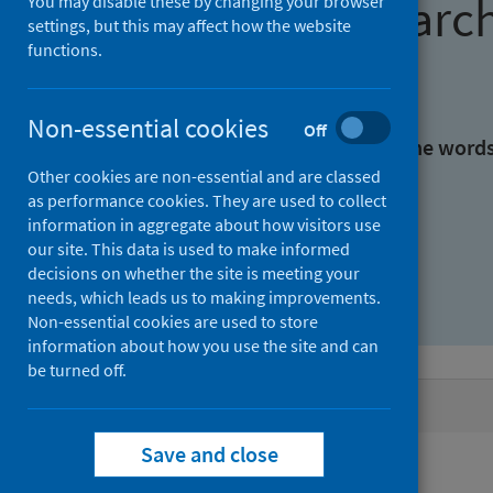
Find research
You may disable these by changing your browser
settings, but this may affect how the website
functions.
With all the words:
Non-essential cookies
Off
With at least one of the word
Other cookies are non-essential and are classed
as performance cookies. They are used to collect
Without the words:
information in aggregate about how visitors use
our site. This data is used to make informed
decisions on whether the site is meeting your
needs, which leads us to making improvements.
Non-essential cookies are used to store
information about how you use the site and can
be turned off.
Active filters
Save and close
Filters
Authors: