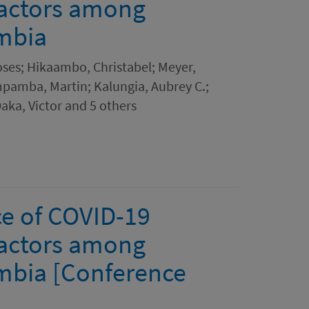
factors among
mbia
es; Hikaambo, Christabel; Meyer,
pamba, Martin; Kalungia, Aubrey C.;
aka, Victor and 5 others
e of COVID-19
factors among
mbia [Conference