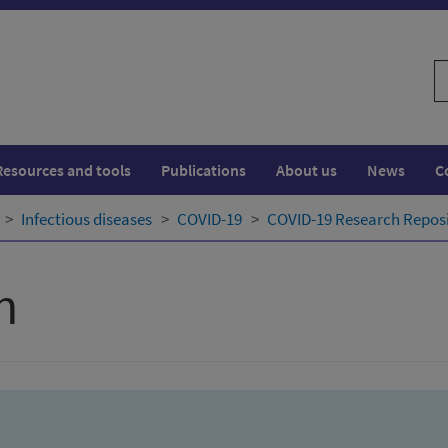
S
w
Resources and tools
Publications
About us
News
C
Infectious diseases
COVID-19
COVID-19 Research Repos
h