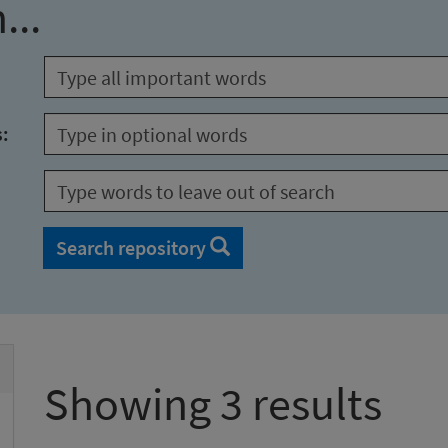
...
s:
Search repository
Showing 3 results