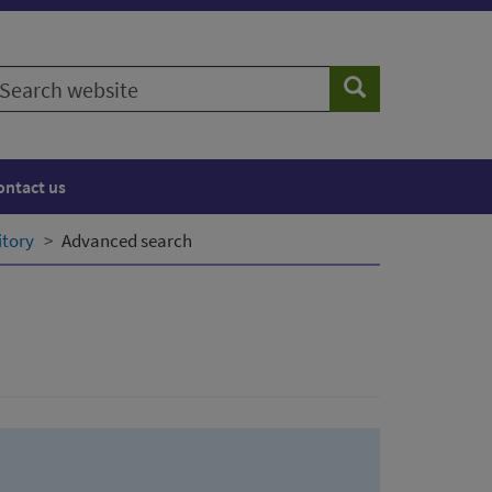
earch
Search
ebsite
ontact us
itory
Advanced search