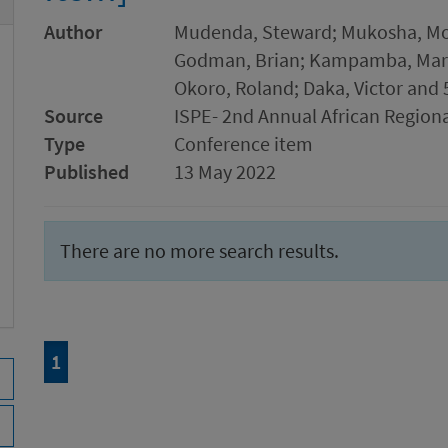
Author
Mudenda, Steward; Mukosha, Mos
Godman, Brian; Kampamba, Marti
Okoro, Roland; Daka, Victor and 
Source
ISPE- 2nd Annual African Region
Type
Conference item
Published
13 May 2022
There are no more search results.
Page
of 1
1