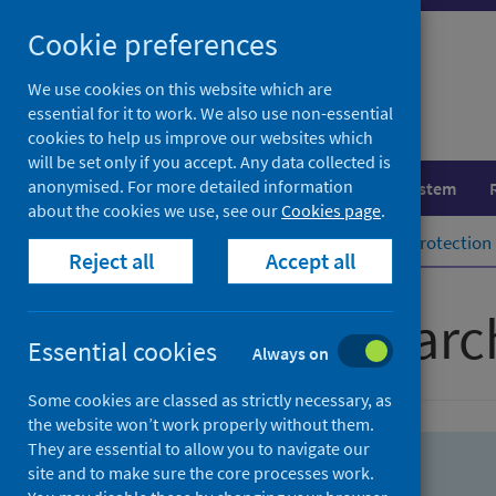
Skip
Skip
Cookie preferences
to
to
search
search
We use cookies on this website which are
essential for it to work. We also use non-essential
results
cookies to help us improve our websites which
will be set only if you accept. Any data collected is
anonymised. For more detailed information
Population health
Healthcare system
about the cookies we use, see our
Cookies page
.
Home
Population health
Health protection
Reject all
Accept all
Advanced searc
Essential cookies
Always on
Some cookies are classed as strictly necessary, as
the website won’t work properly without them.
They are essential to allow you to navigate our
site and to make sure the core processes work.