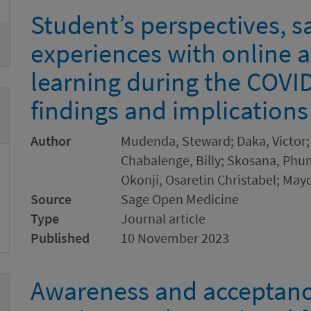
Student’s perspectives, s
experiences with online 
learning during the COVI
findings and implication
Author
Mudenda, Steward; Daka, Victor;
Chabalenge, Billy; Skosana, Phum
Okonji, Osaretin Christabel; May
Source
Sage Open Medicine
Type
Journal article
Published
10 November 2023
Awareness and acceptanc