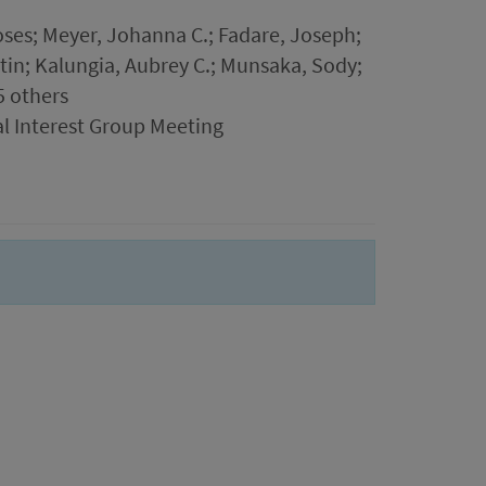
es; Meyer, Johanna C.; Fadare, Joseph;
n; Kalungia, Aubrey C.; Munsaka, Sody;
5 others
al Interest Group Meeting