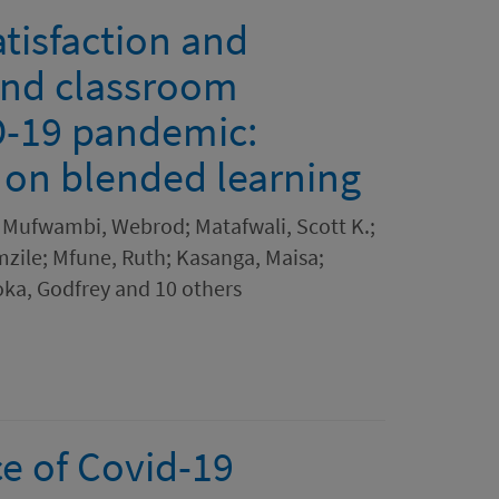
atisfaction and
and classroom
D-19 pandemic:
s on blended learning
 Mufwambi, Webrod; Matafwali, Scott K.;
zile; Mfune, Ruth; Kasanga, Maisa;
oka, Godfrey and 10 others
e of Covid-19