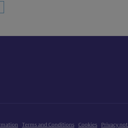
ow us on X (formerly Twitter)
Follow us on Instagram
Follow us on Linkedin
Follow us on Faceboo
Follow us on Yo
Follow us o
rmation
Terms and Conditions
Cookies
Privacy not