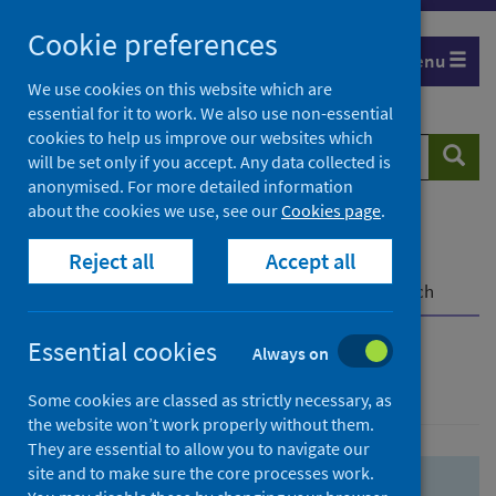
Skip
Skip
Cookie preferences
to
to
Menu
search
search
We use cookies on this website which are
essential for it to work. We also use non-essential
results
cookies to help us improve our websites which
Search
Searc
will be set only if you accept. Any data collected is
website
anonymised. For more detailed information
about the cookies we use, see our
Cookies page
.
Home
Population health
Health protection
Reject all
Accept all
Infectious diseases
COVID-19
COVID-19 Research Repository
Advanced search
Essential cookies
Always on
Advanced search
Some cookies are classed as strictly necessary, as
the website won’t work properly without them.
They are essential to allow you to navigate our
site and to make sure the core processes work.