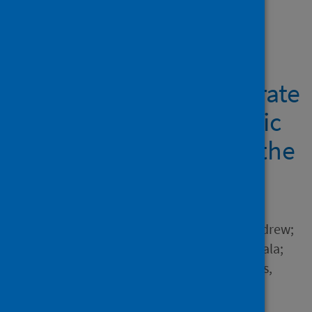
Showing 2 results
How did public health
agencies work to integrate
health equity into public
health practice during the
COVID-19 pandemic?
Author
Renwick, Lorna; Pulford, Andrew;
Watson, Deborah; Healy, Nuala;
Oldcorn, Elizabeth; Costongs,
Caroline; Sutton, Gabriella
Source