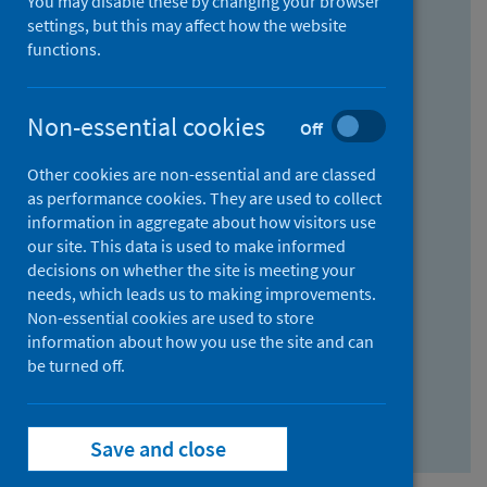
You may disable these by changing your browser
Find research...
settings, but this may affect how the website
functions.
With all the words:
Non-essential cookies
Off
How
to
Other cookies are non-essential and are classed
use
With at least one of the words:
as performance cookies. They are used to collect
information in aggregate about how visitors use
the
How
our site. This data is used to make informed
AND
to
decisions on whether the site is meeting your
field
use
Without the words:
needs, which leads us to making improvements.
Non-essential cookies are used to store
the
How
information about how you use the site and can
OR
to
be turned off.
field
use
Search repository
the
Save and close
NOT
field