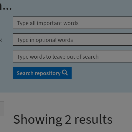
...
s:
Search repository
Showing 2 results