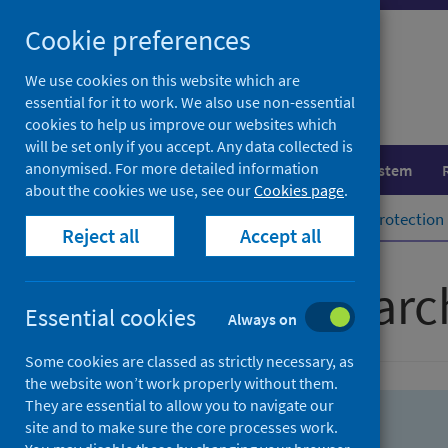
Skip
Skip
Cookie preferences
to
to
search
search
We use cookies on this website which are
essential for it to work. We also use non-essential
results
cookies to help us improve our websites which
will be set only if you accept. Any data collected is
anonymised. For more detailed information
Population health
Healthcare system
about the cookies we use, see our
Cookies page
.
Home
Population health
Health protection
Reject all
Accept all
Advanced searc
Essential cookies
Always on
Some cookies are classed as strictly necessary, as
the website won’t work properly without them.
They are essential to allow you to navigate our
site and to make sure the core processes work.