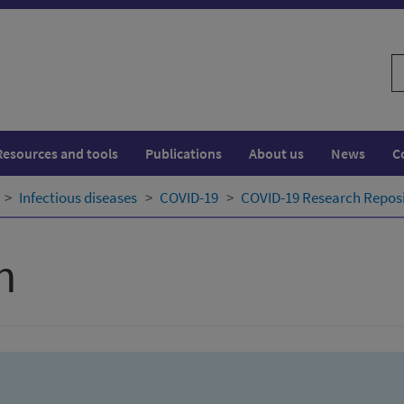
S
w
Resources and tools
Publications
About us
News
C
Infectious diseases
COVID-19
COVID-19 Research Repos
h