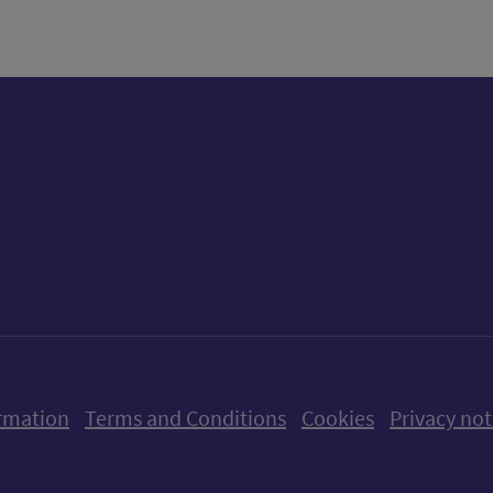
ow us on X (formerly Twitter)
Follow us on Instagram
Follow us on Linkedin
Follow us on Faceboo
Follow us on Yo
Follow us o
rmation
Terms and Conditions
Cookies
Privacy not