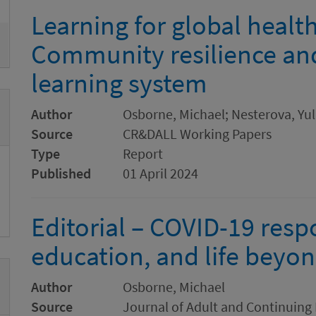
Learning for global health 
Community resilience and
learning system
Author
Osborne, Michael; Nesterova, Yu
Source
CR&DALL Working Papers
Type
Report
Published
01 April 2024
Editorial – COVID-19 resp
education, and life beyo
Author
Osborne, Michael
Source
Journal of Adult and Continuing