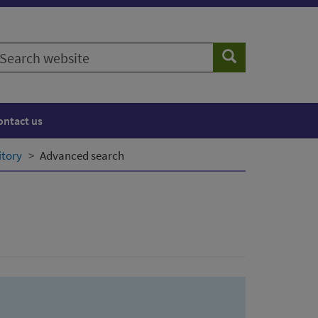
earch
Search
ebsite
ontact us
itory
Advanced search