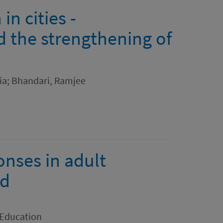
in cities -
 the strengthening of
lia; Bhandari, Ramjee
onses in adult
nd
 Education