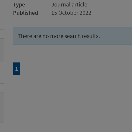
Type
Journal article
Published
15 October 2022
There are no more search results.
Page
of 1
1