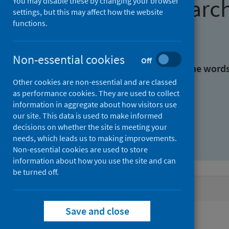
Find research
You may disable these by changing your browser
settings, but this may affect how the website
functions.
With all the words:
Non-essential cookies
Off
With at least one of the word
Other cookies are non-essential and are classed
as performance cookies. They are used to collect
Without the words:
information in aggregate about how visitors use
our site. This data is used to make informed
decisions on whether the site is meeting your
needs, which leads us to making improvements.
Non-essential cookies are used to store
information about how you use the site and can
be turned off.
Active filters
Save and close
Filters
Authors: