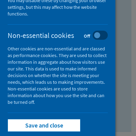
You may disable these by changing your browser
Find research...
settings, but this may affect how the website
functions.
With all the words:
Non-essential cookies
Off
How
to
Other cookies are non-essential and are classed
use
With at least one of the words:
as performance cookies. They are used to collect
information in aggregate about how visitors use
the
How
our site. This data is used to make informed
AND
to
decisions on whether the site is meeting your
field
use
Without the words:
needs, which leads us to making improvements.
Non-essential cookies are used to store
the
How
information about how you use the site and can
OR
to
be turned off.
field
use
Search repository
the
Save and close
NOT
field