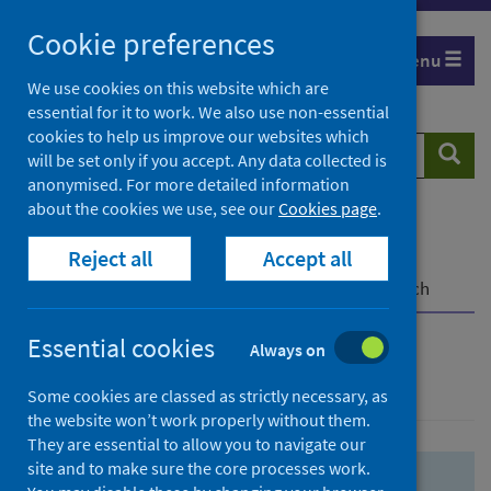
Skip
Skip
Cookie preferences
to
to
Menu
search
search
We use cookies on this website which are
essential for it to work. We also use non-essential
results
cookies to help us improve our websites which
Search
Searc
will be set only if you accept. Any data collected is
website
anonymised. For more detailed information
about the cookies we use, see our
Cookies page
.
Home
Population health
Health protection
Reject all
Accept all
Infectious diseases
COVID-19
COVID-19 Research Repository
Advanced search
Essential cookies
Always on
Advanced search
Some cookies are classed as strictly necessary, as
the website won’t work properly without them.
They are essential to allow you to navigate our
site and to make sure the core processes work.