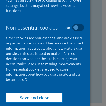
You may disable these by changing your browser
Find research...
settings, but this may affect how the website
functions.
With all the words:
Non-essential cookies
Off
How
to
Other cookies are non-essential and are classed
use
With at least one of the words:
as performance cookies. They are used to collect
information in aggregate about how visitors use
the
How
our site. This data is used to make informed
AND
to
decisions on whether the site is meeting your
field
use
Without the words:
needs, which leads us to making improvements.
Non-essential cookies are used to store
the
How
information about how you use the site and can
OR
to
be turned off.
field
use
Search repository
the
Save and close
NOT
field