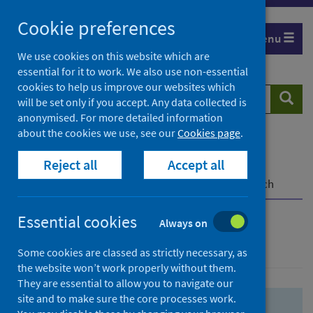
Skip
Skip
Cookie preferences
to
to
Menu
search
search
We use cookies on this website which are
essential for it to work. We also use non-essential
results
cookies to help us improve our websites which
Search
Searc
will be set only if you accept. Any data collected is
website
anonymised. For more detailed information
about the cookies we use, see our
Cookies page
.
Home
Population health
Health protection
Reject all
Accept all
Infectious diseases
COVID-19
COVID-19 Research Repository
Advanced search
Essential cookies
Always on
Advanced search
Some cookies are classed as strictly necessary, as
the website won’t work properly without them.
They are essential to allow you to navigate our
site and to make sure the core processes work.