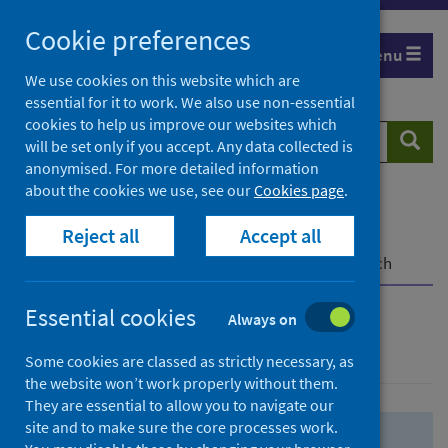
Skip
Skip
Cookie preferences
to
to
Menu
search
search
We use cookies on this website which are
essential for it to work. We also use non-essential
results
cookies to help us improve our websites which
Search
Searc
will be set only if you accept. Any data collected is
website
anonymised. For more detailed information
about the cookies we use, see our
Cookies page
.
Home
Population health
Health protection
Reject all
Accept all
Infectious diseases
COVID-19
COVID-19 Research Repository
Advanced search
Essential cookies
Always on
Advanced search
Some cookies are classed as strictly necessary, as
the website won’t work properly without them.
They are essential to allow you to navigate our
site and to make sure the core processes work.