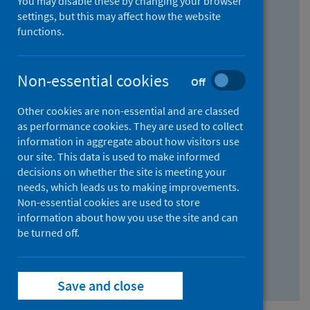
You may disable these by changing your browser
Find research...
settings, but this may affect how the website
functions.
With all the words:
Non-essential cookies
Off
How
to
Other cookies are non-essential and are classed
use
With at least one of the words:
as performance cookies. They are used to collect
information in aggregate about how visitors use
the
How
our site. This data is used to make informed
AND
to
decisions on whether the site is meeting your
field
use
Without the words:
needs, which leads us to making improvements.
Non-essential cookies are used to store
the
How
information about how you use the site and can
OR
to
be turned off.
field
use
Search repository
the
Save and close
NOT
field