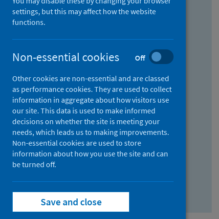
You may disable these by changing your browser
Find research...
settings, but this may affect how the website
functions.
With all the words:
Non-essential cookies
Off
How
to
Other cookies are non-essential and are classed
use
With at least one of the words:
as performance cookies. They are used to collect
information in aggregate about how visitors use
the
How
our site. This data is used to make informed
AND
to
decisions on whether the site is meeting your
field
use
Without the words:
needs, which leads us to making improvements.
Non-essential cookies are used to store
the
How
information about how you use the site and can
OR
to
be turned off.
field
use
Search repository
the
Save and close
NOT
field