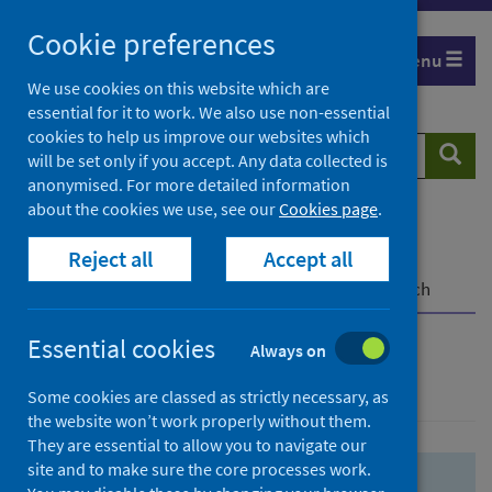
Skip
Skip
Cookie preferences
to
to
Menu
search
search
We use cookies on this website which are
essential for it to work. We also use non-essential
results
cookies to help us improve our websites which
Search
Searc
will be set only if you accept. Any data collected is
website
anonymised. For more detailed information
about the cookies we use, see our
Cookies page
.
Home
Population health
Health protection
Reject all
Accept all
Infectious diseases
COVID-19
COVID-19 Research Repository
Advanced search
Essential cookies
Always on
Advanced search
Some cookies are classed as strictly necessary, as
the website won’t work properly without them.
They are essential to allow you to navigate our
site and to make sure the core processes work.