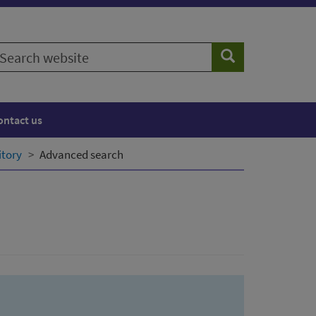
earch
Search
ebsite
ontact us
itory
Advanced search