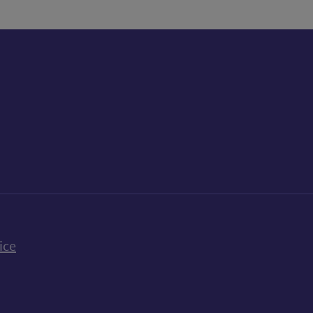
k
uTube
n Bluesky
ice