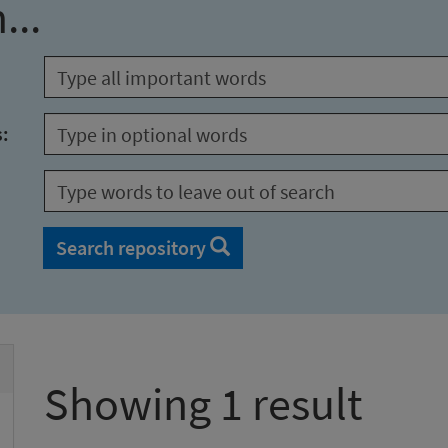
...
s:
Search repository
Showing 1 result