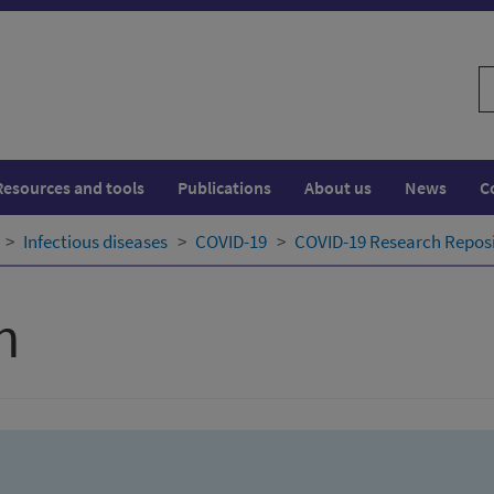
S
w
Resources and tools
Publications
About us
News
C
Infectious diseases
COVID-19
COVID-19 Research Repos
h