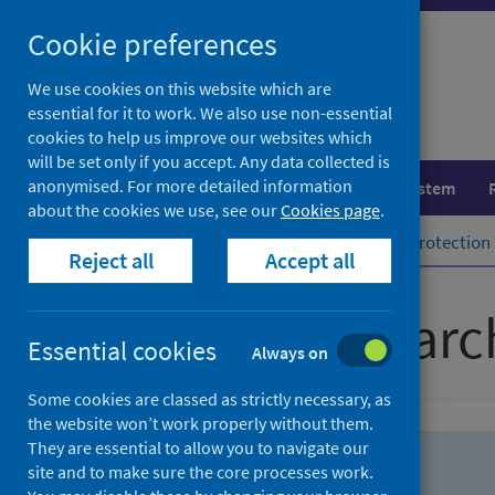
Skip
Skip
Cookie preferences
to
to
search
search
We use cookies on this website which are
essential for it to work. We also use non-essential
results
cookies to help us improve our websites which
will be set only if you accept. Any data collected is
anonymised. For more detailed information
Population health
Healthcare system
about the cookies we use, see our
Cookies page
.
Home
Population health
Health protection
Reject all
Accept all
Advanced searc
Essential cookies
Always on
Some cookies are classed as strictly necessary, as
the website won’t work properly without them.
They are essential to allow you to navigate our
site and to make sure the core processes work.