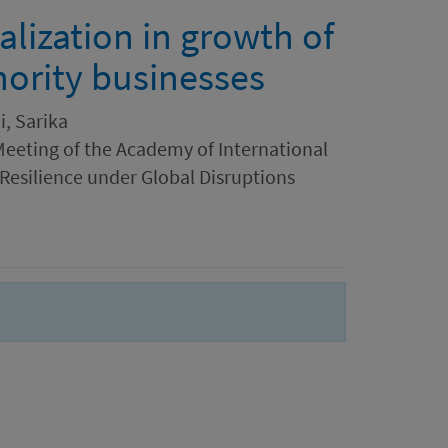
alization in growth of
ority businesses
i, Sarika
Meeting of the Academy of International
 Resilience under Global Disruptions