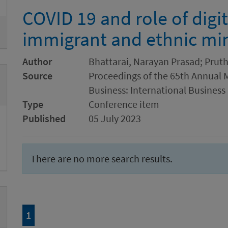
COVID 19 and role of digit
immigrant and ethnic min
Author
Bhattarai, Narayan Prasad; Pruth
Source
Proceedings of the 65th Annual 
Business: International Business
Type
Conference item
Published
05 July 2023
There are no more search results.
Page
of 1
1