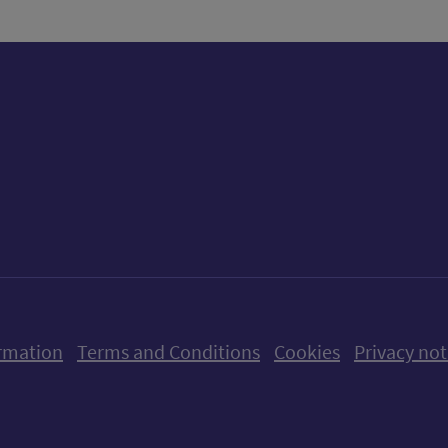
ow us on X (formerly Twitter)
Follow us on Instagram
Follow us on Linkedin
Follow us on Faceboo
Follow us on Yo
Follow us o
rmation
Terms and Conditions
Cookies
Privacy not