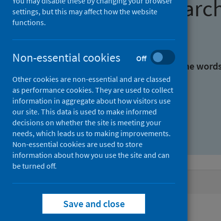
Find research
You may disable these by changing your browser
settings, but this may affect how the website
functions.
With all the words:
Non-essential cookies
Off
With at least one of the word
Other cookies are non-essential and are classed
as performance cookies. They are used to collect
Without the words:
information in aggregate about how visitors use
our site. This data is used to make informed
decisions on whether the site is meeting your
needs, which leads us to making improvements.
Non-essential cookies are used to store
information about how you use the site and can
be turned off.
Active filters
Save and close
Filters
Authors: