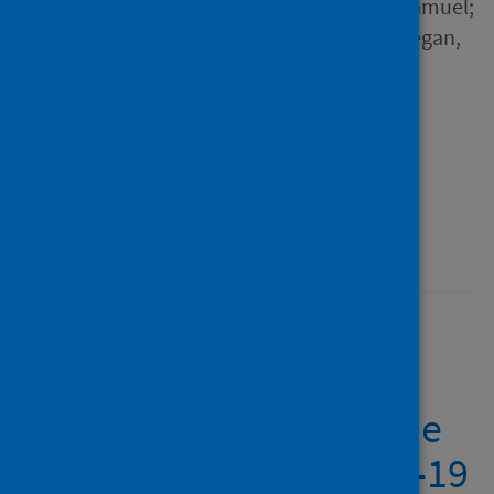
Binh; Jiao, Jiao; Antunes, Samuel;
Ugbolue, Ukadike Chris; Guegan,
Julien and 5 others
Source
Frontiers in Psychiatry
Type
Journal article
Published
18 October 2021
The major worldwide
stress of healthcare
professionals during the
first wave of the COVID-19