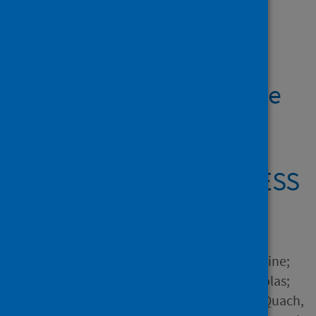
Showing 2 results
Changes in cannabis
consumption during the
global COVID-19
lockdown: the
international COVISTRESS
study
Author
Salles, Juliette; Yrondi, Antoine;
Marhar, Fouad; Andant, Nicolas;
Dorlhiac, Raimundo Avilés; Quach,