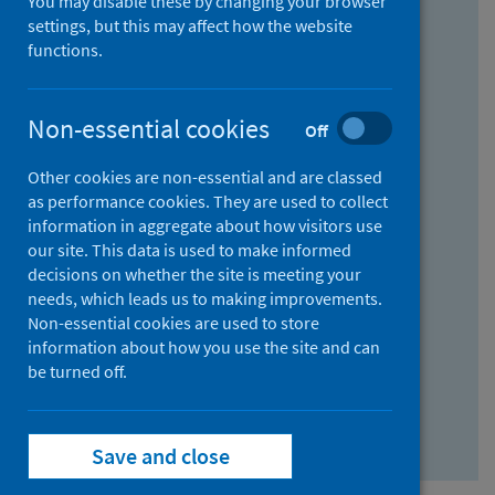
You may disable these by changing your browser
Find research...
settings, but this may affect how the website
functions.
With all the words:
Non-essential cookies
Off
How
to
Other cookies are non-essential and are classed
use
With at least one of the words:
as performance cookies. They are used to collect
information in aggregate about how visitors use
the
How
our site. This data is used to make informed
AND
to
decisions on whether the site is meeting your
field
use
Without the words:
needs, which leads us to making improvements.
Non-essential cookies are used to store
the
How
information about how you use the site and can
OR
to
be turned off.
field
use
Search repository
the
Save and close
NOT
field