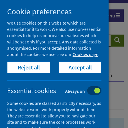
Skip
Skip
Cookie preferences
to
to
Menu
search
search
We use cookies on this website which are
essential for it to work. We also use non-essential
results
cookies to help us improve our websites which
Search
Searc
will be set only if you accept. Any data collected is
website
anonymised. For more detailed information
about the cookies we use, see our
Cookies page
.
Home
Population health
Health protection
Reject all
Accept all
Infectious diseases
COVID-19
COVID-19 Research Repository
Advanced search
Essential cookies
Always on
Advanced search
Some cookies are classed as strictly necessary, as
the website won’t work properly without them.
They are essential to allow you to navigate our
site and to make sure the core processes work.