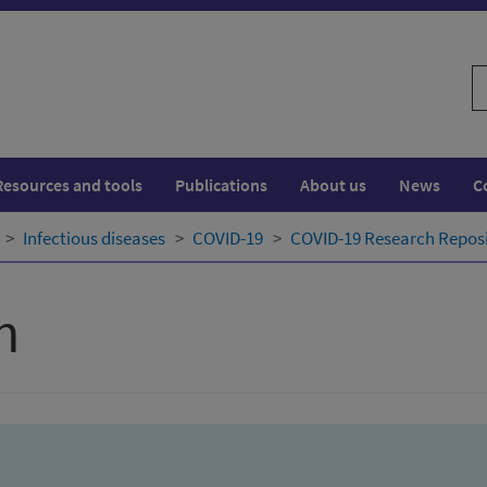
S
w
Resources and tools
Publications
About us
News
C
Infectious diseases
COVID-19
COVID-19 Research Repos
h