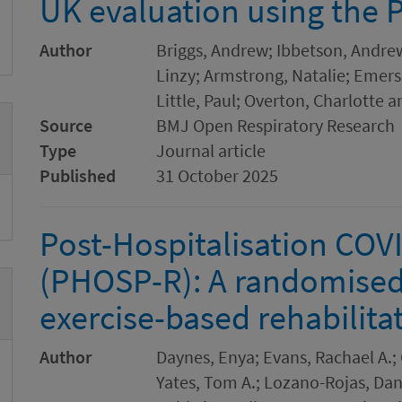
UK evaluation using the
Author
Briggs, Andrew; Ibbetson, Andrew
Linzy; Armstrong, Natalie; Emerson
Little, Paul; Overton, Charlotte 
Source
BMJ Open Respiratory Research
Type
Journal article
Published
31 October 2025
Post-Hospitalisation COVI
(PHOSP-R): A randomised c
exercise-based rehabilita
Author
Daynes, Enya; Evans, Rachael A.; G
Yates, Tom A.; Lozano-Rojas, Dan