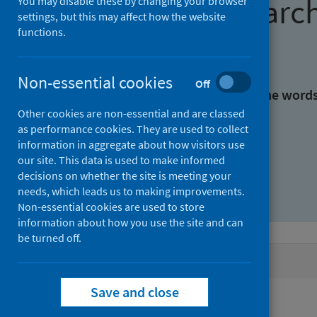
Find research
You may disable these by changing your browser
settings, but this may affect how the website
functions.
With all the words:
Non-essential cookies
Off
With at least one of the word
Other cookies are non-essential and are classed
as performance cookies. They are used to collect
Without the words:
information in aggregate about how visitors use
our site. This data is used to make informed
decisions on whether the site is meeting your
needs, which leads us to making improvements.
Non-essential cookies are used to store
information about how you use the site and can
be turned off.
Active filters
Save and close
Filters
Authors: