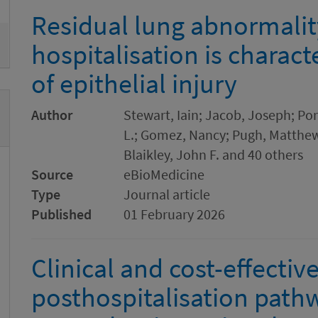
Residual lung abnormalit
hospitalisation is charac
of epithelial injury
Author
Stewart, Iain; Jacob, Joseph; Por
L.; Gomez, Nancy; Pugh, Matthew R
Blaikley, John F. and 40 others
Source
eBioMedicine
Type
Journal article
Published
01 February 2026
Clinical and cost-effectiv
posthospitalisation path