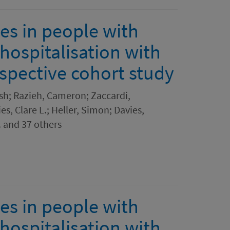
es in people with
hospitalisation with
spective cohort study
sh; Razieh, Cameron; Zaccardi,
es, Clare L.; Heller, Simon; Davies,
. and 37 others
es in people with
hospitalisation with