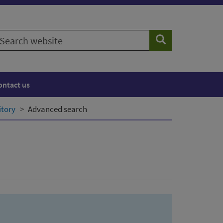
earch
Search
ebsite
ontact us
itory
Advanced search