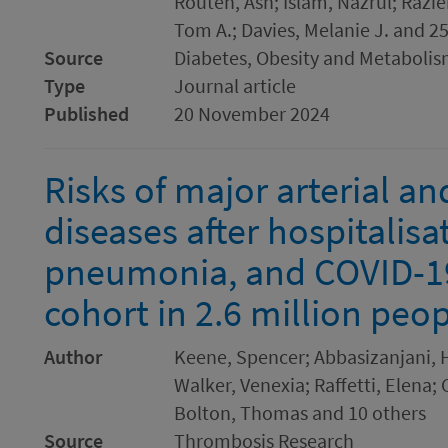
Routen, Ash; Islam, Nazrul; Razi
Tom A.; Davies, Melanie J. and 2
Source
Diabetes, Obesity and Metaboli
Type
Journal article
Published
20 November 2024
Risks of major arterial a
diseases after hospitalisa
pneumonia, and COVID-19
cohort in 2.6 million peo
Author
Keene, Spencer; Abbasizanjani, 
Walker, Venexia; Raffetti, Elena; 
Bolton, Thomas and 10 others
Source
Thrombosis Research