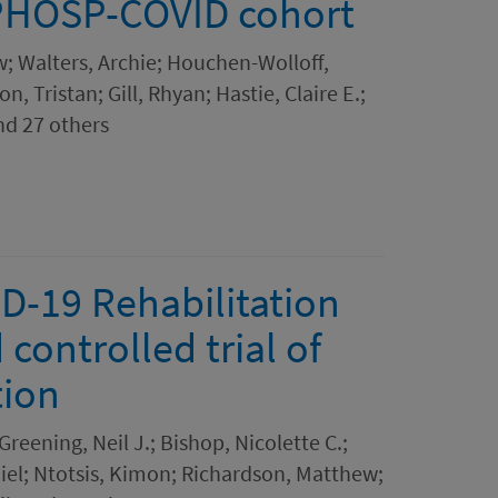
 PHOSP-COVID cohort
; Walters, Archie; Houchen-Wolloff,
, Tristan; Gill, Rhyan; Hastie, Claire E.;
and 27 others
D-19 Rehabilitation
ontrolled trial of
tion
reening, Neil J.; Bishop, Nicolette C.;
iel; Ntotsis, Kimon; Richardson, Matthew;