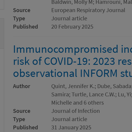
Baldwin, Molly M; Hamrouni, Mal
Source
European Respiratory Journal
Type
Journal article
Published
20 February 2025
Immunocompromised indi
risk of COVID-19: 2023 re
observational INFORM st
Author
Quint, Jennifer K.; Dube, Sabada;
Samira; Turtle, Lance C.W.; Lu, Yi
Michelle and 6 others
Source
Journal of Infection
Type
Journal article
Published
31 January 2025