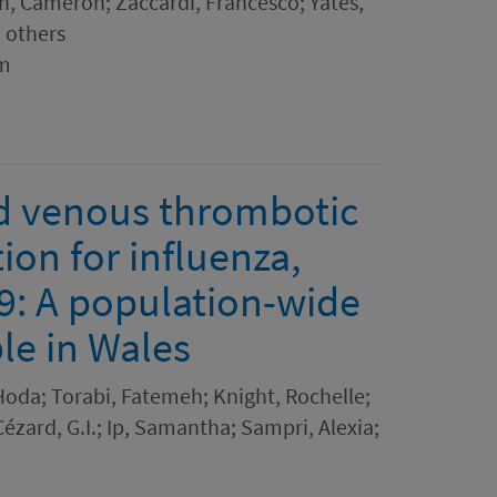
eh, Cameron; Zaccardi, Francesco; Yates,
5 others
sm
nd venous thrombotic
tion for influenza,
: A population-wide
ple in Wales
Hoda; Torabi, Fatemeh; Knight, Rochelle;
Cézard, G.I.; Ip, Samantha; Sampri, Alexia;