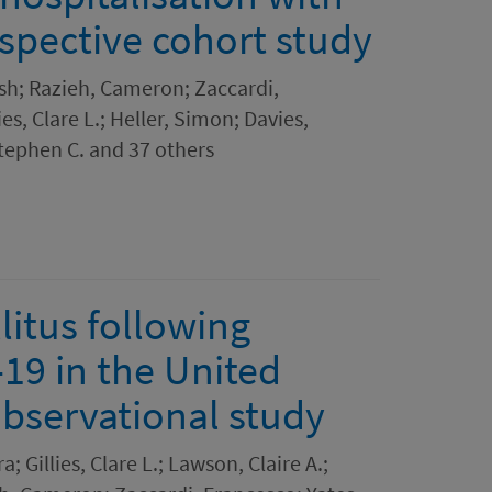
spective cohort study
sh; Razieh, Cameron; Zaccardi,
es, Clare L.; Heller, Simon; Davies,
Stephen C. and 37 others
litus following
-19 in the United
bservational study
; Gillies, Clare L.; Lawson, Claire A.;