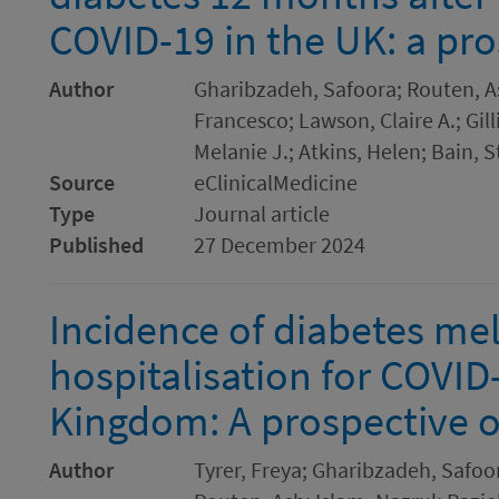
COVID-19 in the UK: a pro
Author
Gharibzadeh, Safoora; Routen, A
Francesco; Lawson, Claire A.; Gilli
Melanie J.; Atkins, Helen; Bain, 
Source
eClinicalMedicine
Type
Journal article
Published
27 December 2024
Incidence of diabetes mel
hospitalisation for COVID
Kingdom: A prospective o
Author
Tyrer, Freya; Gharibzadeh, Safoora