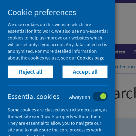
Skip
Skip
Cookie preferences
to
to
search
search
We use cookies on this website which are
essential for it to work. We also use non-essential
results
cookies to help us improve our websites which
will be set only if you accept. Any data collected is
anonymised. For more detailed information
Population health
Healthcare system
about the cookies we use, see our
Cookies page
.
Home
Population health
Health protection
Reject all
Accept all
Advanced searc
Essential cookies
Always on
Some cookies are classed as strictly necessary, as
the website won’t work properly without them.
They are essential to allow you to navigate our
site and to make sure the core processes work.