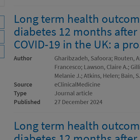
Long term health outcom
diabetes 12 months after 
COVID-19 in the UK: a pro
Author
Gharibzadeh, Safoora; Routen, A
Francesco; Lawson, Claire A.; Gilli
Melanie J.; Atkins, Helen; Bain, S
Source
eClinicalMedicine
Type
Journal article
Published
27 December 2024
Long term health outcom
diabetes 12 months after 