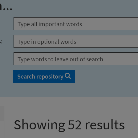
...
s:
Search repository
Showing 52 results