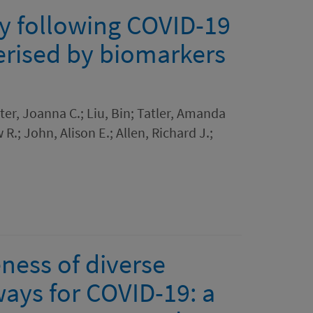
y following COVID-19
terised by biomarkers
ter, Joanna C.; Liu, Bin; Tatler, Amanda
.; John, Alison E.; Allen, Richard J.;
eness of diverse
ways for COVID-19: a