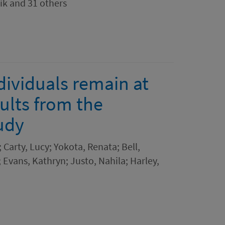
ik and 31 others
viduals remain at
sults from the
udy
 Carty, Lucy; Yokota, Renata; Bell,
; Evans, Kathryn; Justo, Nahila; Harley,