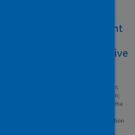
Showing 1 result
Care Homes Assessment
Tool Proof of Concept:
Stage 2 Report - Executive
Summary
Author
MacKenzie, Moira; Lillie, Alan;
Kendall, Bill; Morrison, Ciarán;
Welisch, Gaston; Raman, Sneha
Source
Digital Health & Care Innovation
Centre