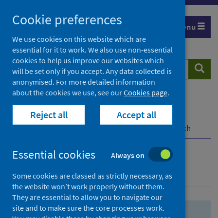
Skip
Skip
Cookie preferences
to
to
Menu
search
search
We use cookies on this website which are
essential for it to work. We also use non-essential
results
cookies to help us improve our websites which
Search
Searc
will be set only if you accept. Any data collected is
website
anonymised. For more detailed information
about the cookies we use, see our
Cookies page
.
Home
Population health
Health protection
Reject all
Accept all
Infectious diseases
COVID-19
COVID-19 Research Repository
Advanced search
Essential cookies
Always on
Advanced search
Some cookies are classed as strictly necessary, as
the website won’t work properly without them.
They are essential to allow you to navigate our
site and to make sure the core processes work.