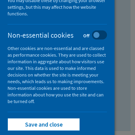
You may disable these by changing your browser
Find research...
settings, but this may affect how the website
functions.
With all the words:
Non-essential cookies
Off
How
to
Other cookies are non-essential and are classed
use
With at least one of the words:
as performance cookies. They are used to collect
information in aggregate about how visitors use
the
How
our site. This data is used to make informed
AND
to
decisions on whether the site is meeting your
field
use
Without the words:
needs, which leads us to making improvements.
Non-essential cookies are used to store
the
How
information about how you use the site and can
OR
to
be turned off.
field
use
Search repository
the
Save and close
NOT
field