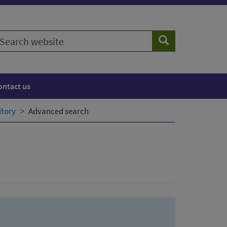
earch
Search
ebsite
ontact us
itory
Advanced search