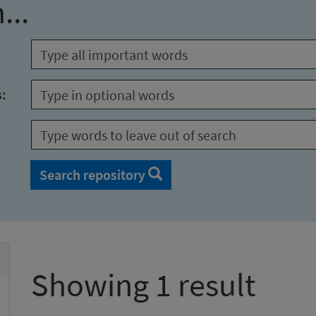
...
s:
Search repository
Showing 1 result