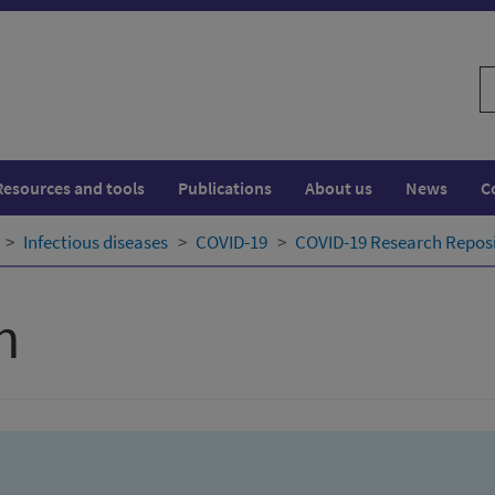
S
w
Resources and tools
Publications
About us
News
C
Infectious diseases
COVID-19
COVID-19 Research Repos
h