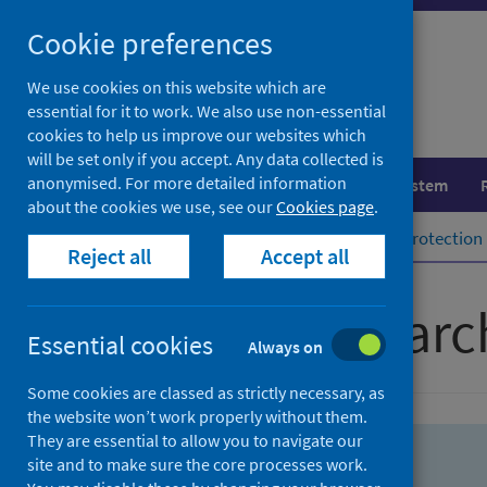
Skip
Skip
Cookie preferences
to
to
search
search
We use cookies on this website which are
essential for it to work. We also use non-essential
results
cookies to help us improve our websites which
will be set only if you accept. Any data collected is
anonymised. For more detailed information
Population health
Healthcare system
about the cookies we use, see our
Cookies page
.
Home
Population health
Health protection
Reject all
Accept all
Advanced searc
Essential cookies
Always on
Some cookies are classed as strictly necessary, as
the website won’t work properly without them.
They are essential to allow you to navigate our
site and to make sure the core processes work.