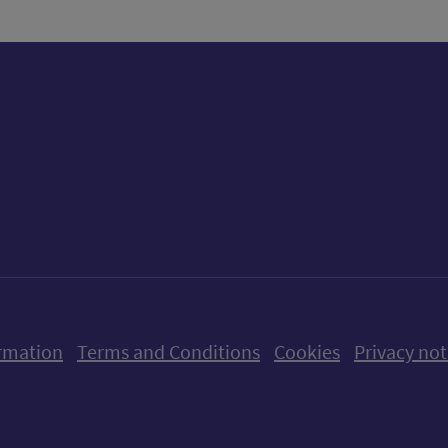
ow us on X (formerly Twitter)
Follow us on Instagram
Follow us on Linkedin
Follow us on Faceboo
Follow us on Yo
Follow us o
rmation
Terms and Conditions
Cookies
Privacy not