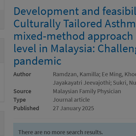
Development and feasibili
Culturally Tailored Asthm
mixed-method approach a
level in Malaysia: Challe
pandemic
Author
Ramdzan, Kamilla; Ee Ming, Kho
Jayakayatri Jeevajothi; Sukri, N
Source
Malaysian Family Physician
Type
Journal article
Published
27 January 2025
There are no more search results.