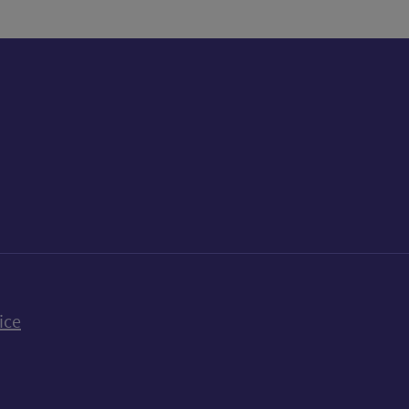
k
uTube
n Bluesky
ice