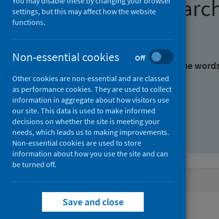
Find research
You may disable these by changing your browser
settings, but this may affect how the website
functions.
With all the words:
Non-essential cookies
Off
With at least one of the word
Other cookies are non-essential and are classed
as performance cookies. They are used to collect
Without the words:
information in aggregate about how visitors use
our site. This data is used to make informed
decisions on whether the site is meeting your
needs, which leads us to making improvements.
Non-essential cookies are used to store
information about how you use the site and can
be turned off.
Active filters
Save and close
Filters
Authors: