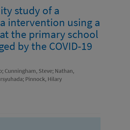
ty study of a
a intervention using a
t the primary school
nged by the COVID-19
o; Cunningham, Steve; Nathan,
ursyuhada; Pinnock, Hilary